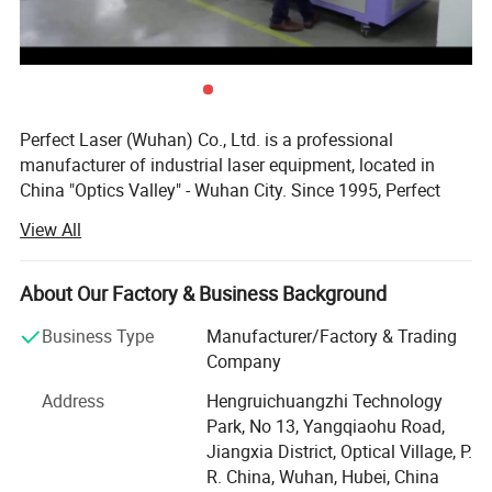
Perfect Laser (Wuhan) Co., Ltd. is a professional
manufacturer of industrial laser equipment, located in
China "Optics Valley" - Wuhan City. Since 1995, Perfect
Laser focused on the development and production of
View All
various types of laser machinery and CNC equipment.
With over 20 years efforts and innovation. Our products
About Our Factory & Business Background
have been exported to 180 different countries and regions.
Our company has the European CE certificate, Germany
Business Type
Manufacturer/Factory & Trading
TUV certificate, ISO9001: 2000 quality system certificate.
Company
We are one of the most trustworthy company in central
Address
Hengruichuangzhi Technology
China among laser equipment manufacturers. Winning
Park, No 13, Yangqiaohu Road,
the honor of "Hi-tech Eenterprise" and "Famous Brand in
Jiangxia District, Optical Village, P.
Besides this, our machine has its own advantages:
Hubei Province", Perfect Laser willcontinue to embrace
R. China, Wuhan, Hubei, China
1. It can print trade mark, numbers, logos and other information