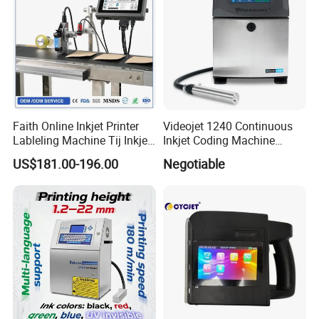
Faith Online Inkjet Printer
Videojet 1240 Continuous
Lableling Machine Tij Inkjet
Inkjet Coding Machine
Printer for Character Date Qr
Industrial Ink Jet Marking
US$181.00-196.00
Negotiable
Code Printing
Printing Coder Expiry Date
Qr Code Online Cij Printer