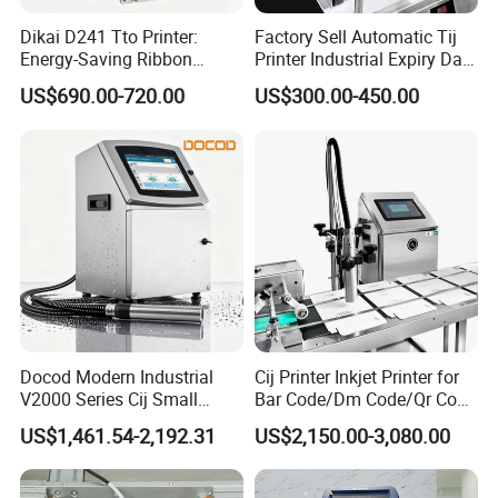
Dikai D241 Tto Printer:
Factory Sell Automatic Tij
Energy-Saving Ribbon
Printer Industrial Expiry Date
Saving Coding Solution for
Batch Number Coding
US$690.00-720.00
US$300.00-450.00
Production Line
Machine
Docod Modern Industrial
Cij Printer Inkjet Printer for
V2000 Series Cij Small
Bar Code/Dm Code/Qr Code
Character Inkjet Printer for
Printing Packaging
US$1,461.54-2,192.31
US$2,150.00-3,080.00
Date Coding