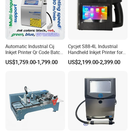
Automatic Industrial Cij
Cycjet S88-4L Industrial
Inkjet Printer Qr Code Batch
Handheld Inkjet Printer for
Number Printing Coding
Carton/Bag Printing
US$1,759.00-1,799.00
US$2,199.00-2,399.00
Machine
Adjustable Nozzle