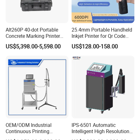
Working Video :
Alt260P 40-dot Portable
25.4mm Portable Handheld
Perfect Lase
r-Industrial Inkjet Printing Machine
Concrete Marking Printer
Inkjet Printer for Qr Code
Drop-on-Demand (DOD)
Barcode Date Batch Coding
:https://youtu.be/FCn9471FmTc
US$5,398.00-5,598.00
US$128.00-158.00
Coder for Telegraph Pole
OEM/ODM Industrial
IPS-6501 Automatic
Continuous Printing
Intelligent High Resolution
Machine Marking Machine
Online Coding Marking