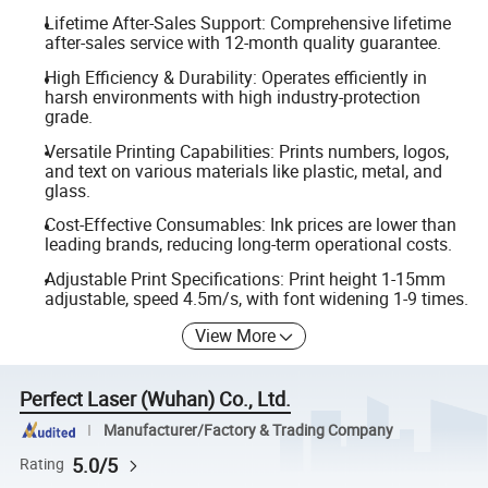
Lifetime After-Sales Support: Comprehensive lifetime
after-sales service with 12-month quality guarantee.
High Efficiency & Durability: Operates efficiently in
harsh environments with high industry-protection
grade.
Versatile Printing Capabilities: Prints numbers, logos,
and text on various materials like plastic, metal, and
glass.
Cost-Effective Consumables: Ink prices are lower than
leading brands, reducing long-term operational costs.
Adjustable Print Specifications: Print height 1-15mm
adjustable, speed 4.5m/s, with font widening 1-9 times.
View More
Perfect Laser (Wuhan) Co., Ltd.
Manufacturer/Factory & Trading Company
5.0/5
Rating