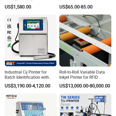
Designs
Printing Coding Machine
US$1,580.00
US$65.00-85.00
Industrial Cij Printer for
Roll-to-Roll Variable Data
Batch Identification with
Inkjet Printer for RFID
Linx 9810
Adhesive Garment Label
US$3,190.00-4,120.00
US$13,000.00-80,000.00
One Item One Code
Contact
us:
Perfect Laser Co.,Ltd. (China)
Contact: Jessica/
Sales Manager
Add
: No.13 YangQiaohu Road, East Lake High-