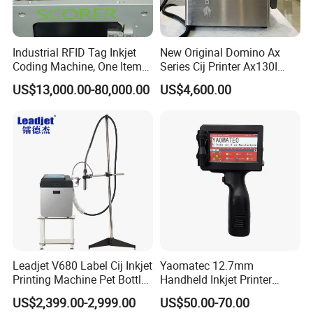
Industrial RFID Tag Inkjet
New Original Domino Ax
Coding Machine, One Item
Series Cij Printer Ax130I
One Code, Eco-Friendly
Ax150I Ax350I Ax550I
US$13,000.00-80,000.00
US$4,600.00
Variable Data Printing
Industrial Continuous Inkjet
Coding Machine Small
Character Inkjet Coder for
Production Li
After- Sale Service:
1> All of our machine will be full-checked by our quality control
Leadjet V680 Label Cij Inkjet
Yaomatec 12.7mm
department before the shipment. We make sure that customers
Printing Machine Pet Bottles
Handheld Inkjet Printer
will be get good products from us. and all of our machine with a 12
Jar Expiry Date Coding
Industrial Tij Printer
US$2,399.00-2,999.00
US$50.00-70.00
Printer Daily Industrial
Portable High Definition
months quality guarantee period.