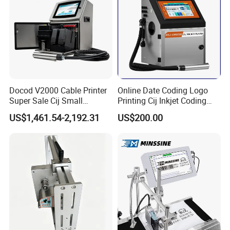
Docod V2000 Cable Printer
Online Date Coding Logo
Super Sale Cij Small
Printing Cij Inkjet Coding
Character Inkjet Printing
Printer Automatic Industrial
US$1,461.54-2,192.31
US$200.00
Machine for Barcode Expire
Cij Inkjet Printer
Date & Batch Coding