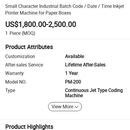
Small Character Industrial Batch Code / Date / Time Inkjet
Printer Machine for Paper Boxes
US$1,800.00-2,500.00
1
Piece
(MOQ)
Product Attributes
Customization
Available
After-sales Service
Lifetime After-Sales
Warranty
1 Year
Model NO.
PM-200
Type
Continuous Jet Type Coding
Machine
View More
Product Highlights