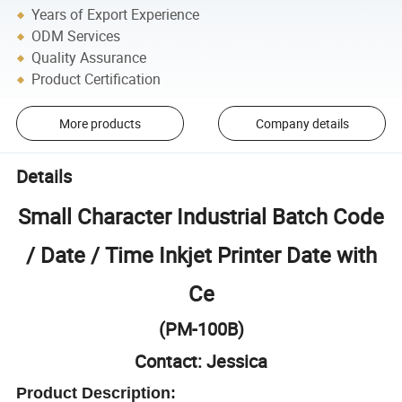
Years of Export Experience
ODM Services
Quality Assurance
Product Certification
More products
Company details
Details
Small Character Industrial Batch Code
/ Date / Time Inkjet Printer Date with
Ce
(PM-100B)
Contact: Jessica
Product Description: