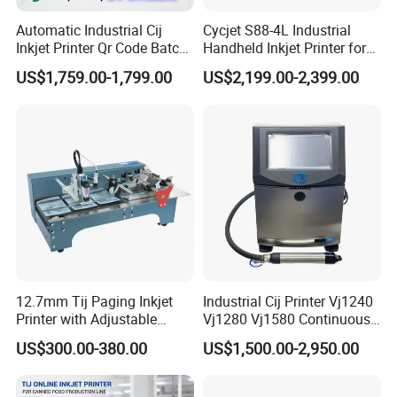
Automatic Industrial Cij
Cycjet S88-4L Industrial
Inkjet Printer Qr Code Batch
Handheld Inkjet Printer for
Number Printing Coding
Carton/Bag Printing
US$1,759.00-1,799.00
US$2,199.00-2,399.00
Machine
Adjustable Nozzle
12.7mm Tij Paging Inkjet
Industrial Cij Printer Vj1240
Printer with Adjustable
Vj1280 Vj1580 Continuous
Speed Suitable for Factory
Inkjet Printer with Ink V410-
US$300.00-380.00
US$1,500.00-2,950.00
Inkjet Printers
D for Date Batch Coding for
Food Bottle Packaging