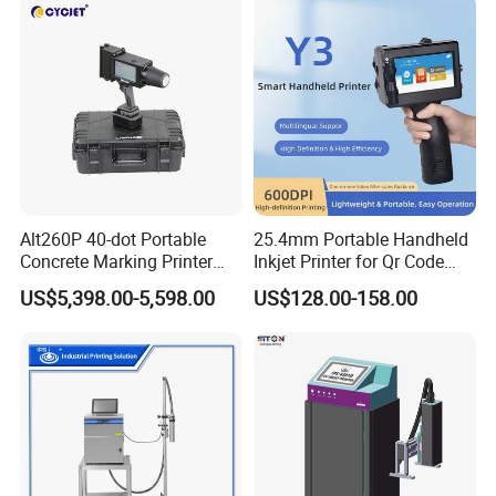
Alt260P 40-dot Portable
25.4mm Portable Handheld
Concrete Marking Printer
Inkjet Printer for Qr Code
Drop-on-Demand (DOD)
Barcode Date Batch Coding
US$5,398.00-5,598.00
US$128.00-158.00
Coder for Telegraph Pole