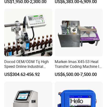
US$1,950.00-2,300.00
US$6,383.00-6,909.00
Expiry Date Printer Barcode
600dpi Piezo Inkjet Printer
Cij Inkjet Printer with CE
Certificate for Bottle Carton
Plastic Bag
Docod OEM/ODM Tij High
Marken Imas X45-53 Heat
Speed Online Industrial
Transfer Coding Machine Is
Inkjet Printer T180e 12.7mm
Compatible with Pillow
US$304.62-456.92
US$6,500.00-7,500.00
Thermal Barcode Printing
Packaging Machine and
Machine for Text Date
Can Print Into a Table of
Batch Code
Production Dates and
Batches