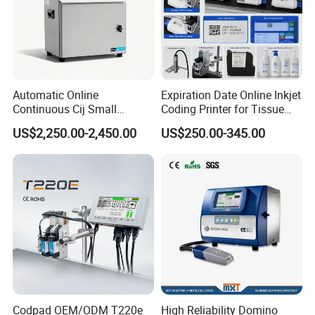
tech Development Zone, Optics Valley, Hubei,
China\
Automatic Online
Expiration Date Online Inkjet
Continuous Cij Small
Coding Printer for Tissue
Character Inkjet Printer for
Plastic Bags Carton
US$2,250.00-2,450.00
US$250.00-345.00
Date Batch Coding
Packaging
Codpad OEM/ODM T220e
High Reliability Domino