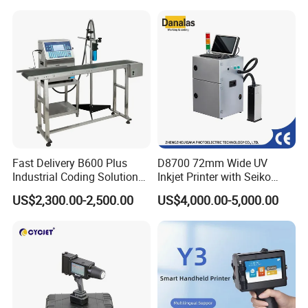
Coder Support Spanish
Date Bar Code Coding
2> We will enclose an "Instruction Book", "Operation Manual" and
Machine
"Training Video" (in English version) to you, which is easily
understood and handle by the
customer.
3> We will offer plenty of online supports, by email, video,
telephone and fax.
4> Our engineer can make a door-to-door instruction training
service.
Fast Delivery B600 Plus
D8700 72mm Wide UV
Industrial Coding Solution
Inkjet Printer with Seiko
for Pet Plastic Bottles Cij
1020 Nozzle
US$2,300.00-2,500.00
US$4,000.00-5,000.00
Inkjet Printer