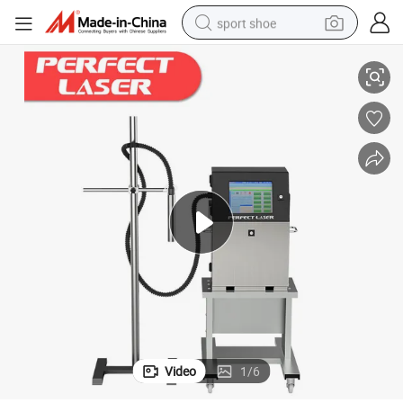
sport shoe
ne for Paper Boxes
Small Character Industrial Batch Code / Date / Time Inkjet Printer Machi
earbud
reagent
man watch
container house
electric tricycle
living room sofa
electric car
Video
1
/
6