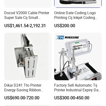
Docod V2000 Cable Printer
Online Date Coding Logo
Super Sale Cij Small
Printing Cij Inkjet Coding
Character Inkjet Printing
Printer Automatic Industrial
US$1,461.54-2,192.31
US$200.00
Machine for Barcode Expire
Cij Inkjet Printer
Date & Batch Coding
Dikai D241 Tto Printer:
Factory Sell Automatic Tij
Energy-Saving Ribbon
Printer Industrial Expiry Date
Saving Coding Solution for
Batch Number Coding
US$690.00-720.00
US$300.00-450.00
Production Line
Machine