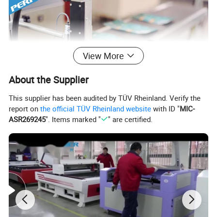
View More
About the Supplier
This supplier has been audited by TÜV Rheinland. Verify the
report on
the official TÜV Rheinland website
with ID "
MIC-
ASR269245
". Items marked "
" are certified.