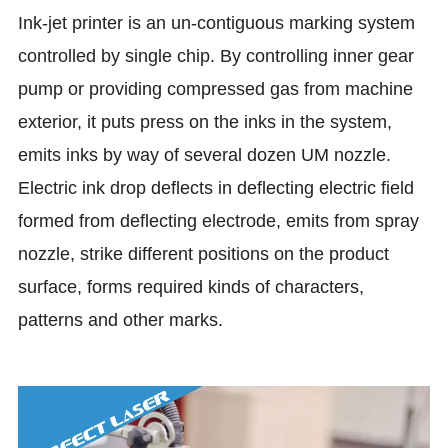
Ink-jet printer is an un-contiguous marking system
controlled by single chip. By controlling inner gear
pump or providing compressed gas from machine
exterior, it puts press on the inks in the system,
emits inks by way of several dozen UM nozzle.
Electric ink drop deflects in deflecting electric field
formed from deflecting electrode, emits from spray
nozzle, strike different positions on the product
surface, forms required kinds of characters,
patterns and other marks.