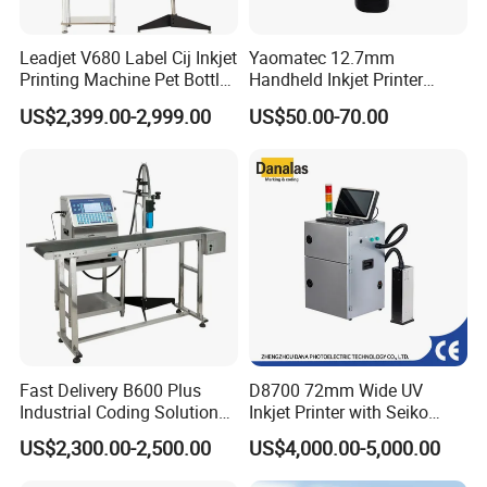
Leadjet V680 Label Cij Inkjet
Yaomatec 12.7mm
Printing Machine Pet Bottles
Handheld Inkjet Printer
Jar Expiry Date Coding
Industrial Tij Printer
US$2,399.00-2,999.00
US$50.00-70.00
Printer Daily Industrial
Portable High Definition
Coder Support Spanish
Date Bar Code Coding
Machine
Fast Delivery B600 Plus
D8700 72mm Wide UV
Industrial Coding Solution
Inkjet Printer with Seiko
for Pet Plastic Bottles Cij
1020 Nozzle
US$2,300.00-2,500.00
US$4,000.00-5,000.00
Inkjet Printer