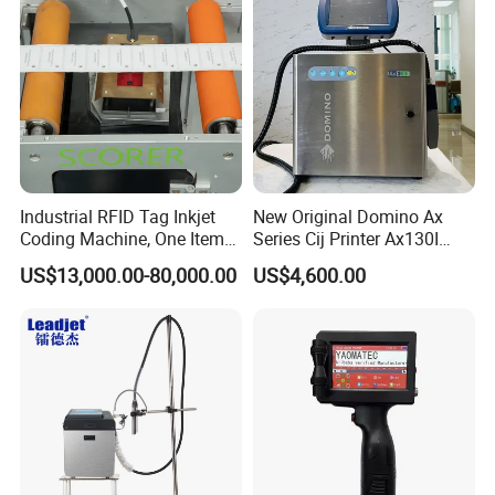
Industrial RFID Tag Inkjet
New Original Domino Ax
Coding Machine, One Item
Series Cij Printer Ax130I
One Code, Eco-Friendly
Ax150I Ax350I Ax550I
US$13,000.00-80,000.00
US$4,600.00
Variable Data Printing
Industrial Continuous Inkjet
Coding Machine Small
Character Inkjet Coder for
Production Li