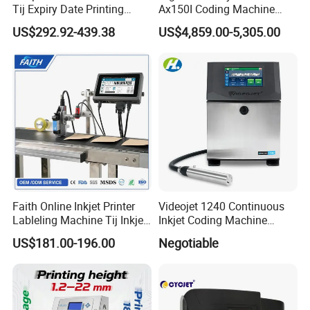
Tij Expiry Date Printing
Ax150I Coding Machine
Inkjet Printer Bulk Buy
with IP55 Protection
US$292.92-439.38
US$4,859.00-5,305.00
Online Thermal Batch
Barcode Logo Coding
Machine for Pipe
Faith Online Inkjet Printer
Videojet 1240 Continuous
Lableling Machine Tij Inkjet
Inkjet Coding Machine
Printer for Character Date Qr
Industrial Ink Jet Marking
US$181.00-196.00
Negotiable
Code Printing
Printing Coder Expiry Date
Qr Code Online Cij Printer