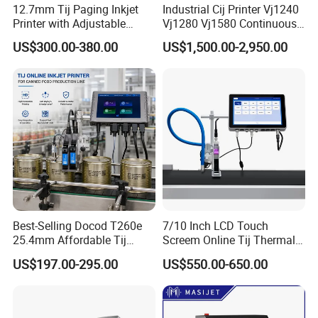
12.7mm Tij Paging Inkjet
Industrial Cij Printer Vj1240
Printer with Adjustable
Vj1280 Vj1580 Continuous
Speed Suitable for Factory
Inkjet Printer with Ink V410-
US$300.00-380.00
US$1,500.00-2,950.00
Inkjet Printers
D for Date Batch Coding for
Food Bottle Packaging
Best-Selling Docod T260e
7/10 Inch LCD Touch
25.4mm Affordable Tij
Screem Online Tij Thermal
Online Thermal Inkjet Printer
Inkjet Coding Printer
US$197.00-295.00
US$550.00-650.00
High Speed Food Industry
Qr Code Printing Expiry Date
Coding Machine