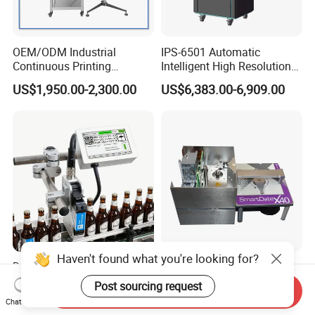
OEM/ODM Industrial
IPS-6501 Automatic
Continuous Printing
Intelligent High Resolution
Machine Marking Machine
Online Coding Marking
US$1,950.00-2,300.00
US$6,383.00-6,909.00
Expiry Date Printer Barcode
600dpi Piezo Inkjet Printer
Cij Inkjet Printer with CE
Certificate for Bottle Carton
Plastic Bag
Haven't found what you're looking for?
Docod OEM/ODM Tij High
Marken Imas X45-53 Heat
Speed Online Industrial
Transfer Coding Machine Is
Post sourcing request
Send Inquiry
Inkjet Printer T180e 12.7mm
Compatible with Pillow
US$304.62-456.92
US$6,500.00-7,500.00
Chat Now
Thermal Barcode Printing
Packaging Machine and