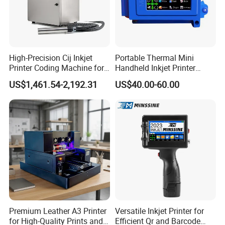
High-Precision Cij Inkjet
Portable Thermal Mini
Printer Coding Machine for
Handheld Inkjet Printer
Food Packaging Solutions
Expiry Date Coding Qr Code
US$1,461.54-2,192.31
US$40.00-60.00
Barcode Logo Inkjet Printing
Premium Leather A3 Printer
Versatile Inkjet Printer for
for High-Quality Prints and
Efficient Qr and Barcode