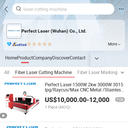
Perfect Laser (Wuhan) Co., Ltd.
More
Home
Product
Company
Discover
Contact
All
Fiber Laser Cutting Machine
Fiber Laser Marking Mac
Perfect Laser-1500W 2kw 3000W 3015
Ipg/Raycus/Max CNC Metal /Stainless
Steel/Iron/Aluminum/Copper/Ss/Ms
US$
10,000.00
-
12,000.00
Plate Fiber Laser Cutter Cutting
FOB
Machine Price
1 Piece
(MOQ)