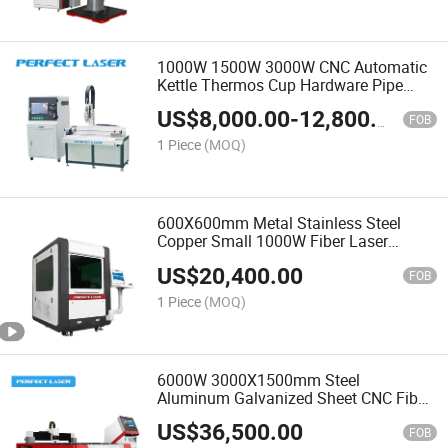
1000W 1500W 3000W CNC Automatic
Kettle Thermos Cup Hardware Pipe
Tube Metal Fiber Laser Cutting
US$
8,000.00
-
12,800.00
Machine
FOB
1 Piece
(MOQ)
600X600mm Metal Stainless Steel
Copper Small 1000W Fiber Laser
Cutting Machine
US$
20,400.00
FOB
1 Piece
(MOQ)
6000W 3000X1500mm Steel
Aluminum Galvanized Sheet CNC Fiber
Laser Cutting Machine
US$
36,500.00
FOB