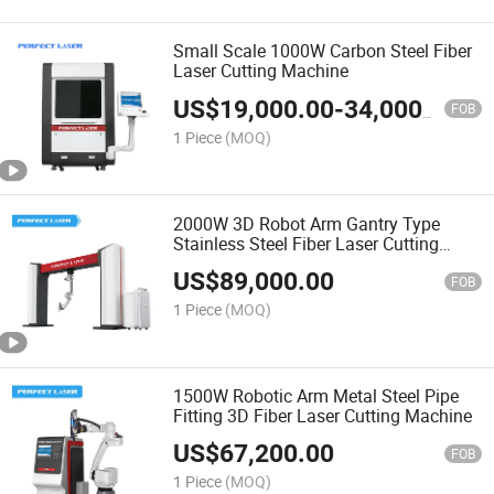
Small Scale 1000W Carbon Steel Fiber
Laser Cutting Machine
US$
19,000.00
-
34,000.00
FOB
1 Piece
(MOQ)
2000W 3D Robot Arm Gantry Type
Stainless Steel Fiber Laser Cutting
Machine
US$
89,000.00
FOB
1 Piece
(MOQ)
1500W Robotic Arm Metal Steel Pipe
Fitting 3D Fiber Laser Cutting Machine
US$
67,200.00
FOB
1 Piece
(MOQ)