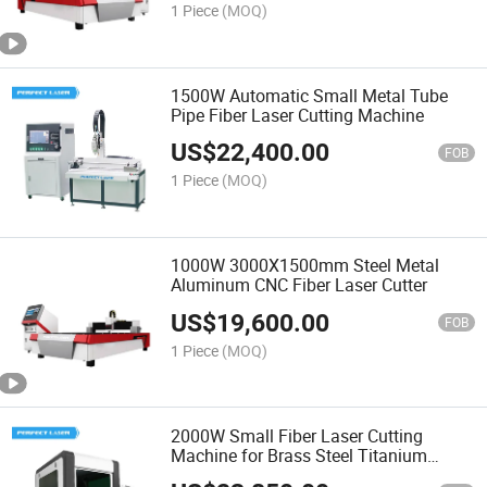
1 Piece
(MOQ)
1500W Automatic Small Metal Tube
Pipe Fiber Laser Cutting Machine
US$
22,400.00
FOB
1 Piece
(MOQ)
1000W 3000X1500mm Steel Metal
Aluminum CNC Fiber Laser Cutter
US$
19,600.00
FOB
1 Piece
(MOQ)
2000W Small Fiber Laser Cutting
Machine for Brass Steel Titanium
Metal Alloy