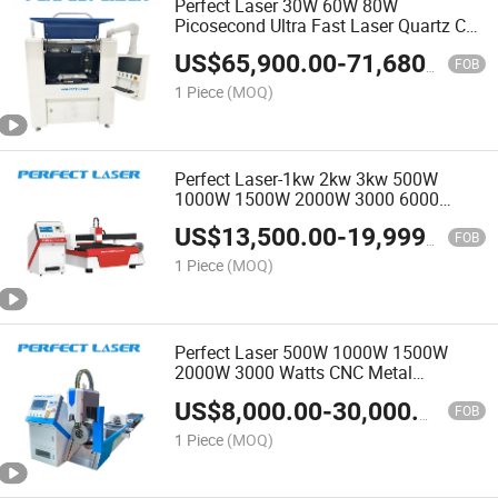
Perfect Laser 30W 60W 80W
Picosecond Ultra Fast Laser Quartz Car
Mirrors White Glass Bathroom Glass
US$
65,900.00
-
71,680.00
Cutting Splitting Machine
FOB
1 Piece
(MOQ)
Perfect Laser-1kw 2kw 3kw 500W
1000W 1500W 2000W 3000 6000
Watts Metal Sheet Round Tube Square
US$
13,500.00
-
19,999.00
Pipe Ipg Raycus/Max Rotary CNC Fiber
FOB
Laser Cutting Machines Price
1 Piece
(MOQ)
Perfect Laser 500W 1000W 1500W
2000W 3000 Watts CNC Metal
Stainless Steel Rotary Pipe Tube Fiber
US$
8,000.00
-
30,000.00
Laser Cutter Cutting Machine for Round
FOB
Tube Square Rectangular
1 Piece
(MOQ)