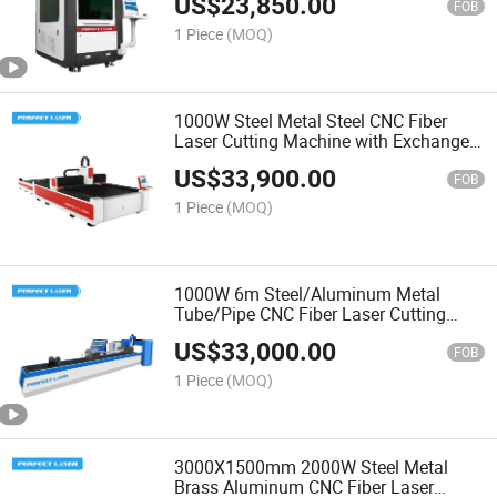
US$
23,850.00
FOB
1 Piece
(MOQ)
1000W Steel Metal Steel CNC Fiber
Laser Cutting Machine with Exchange
Table
US$
33,900.00
FOB
1 Piece
(MOQ)
1000W 6m Steel/Aluminum Metal
Tube/Pipe CNC Fiber Laser Cutting
Machine
US$
33,000.00
FOB
1 Piece
(MOQ)
3000X1500mm 2000W Steel Metal
Brass Aluminum CNC Fiber Laser