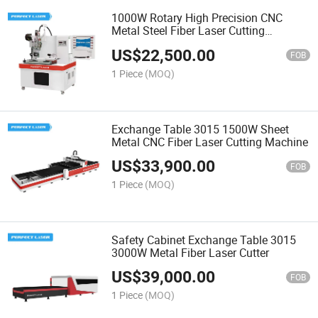
1000W Rotary High Precision CNC
Metal Steel Fiber Laser Cutting
Machine
US$
22,500.00
FOB
1 Piece
(MOQ)
Exchange Table 3015 1500W Sheet
Metal CNC Fiber Laser Cutting Machine
US$
33,900.00
FOB
1 Piece
(MOQ)
Safety Cabinet Exchange Table 3015
3000W Metal Fiber Laser Cutter
US$
39,000.00
FOB
1 Piece
(MOQ)