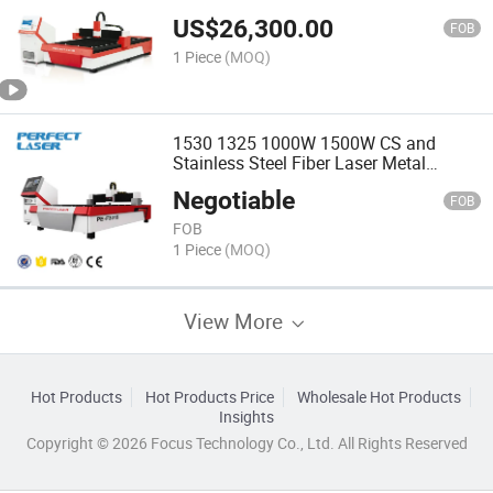
Cutting Machine
US$
26,300.00
FOB
1 Piece
(MOQ)
1530 1325 1000W 1500W CS and
Stainless Steel Fiber Laser Metal
Cutting Machine Price
Negotiable
FOB
FOB
1 Piece
(MOQ)
View More
Hot Products
Hot Products Price
Wholesale Hot Products
Insights
Copyright © 2026 Focus Technology Co., Ltd. All Rights Reserved