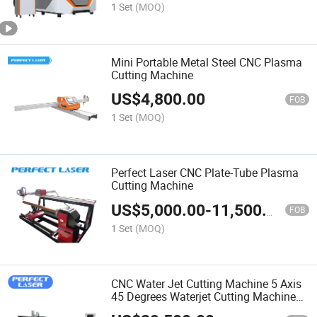
1 Set
(MOQ)
Mini Portable Metal Steel CNC Plasma
Cutting Machine
US$
4,800.00
FOB
1 Set
(MOQ)
Perfect Laser CNC Plate-Tube Plasma
Cutting Machine
US$
5,000.00
-
11,500.00
FOB
1 Set
(MOQ)
CNC Water Jet Cutting Machine 5 Axis
45 Degrees Waterjet Cutting Machine
for Metal and Stone