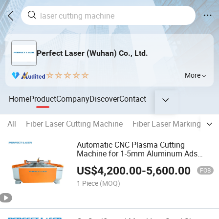
Perfect Laser (Wuhan) Co., Ltd.
More
Home
Product
Company
Discover
Contact
All
Fiber Laser Cutting Machine
Fiber Laser Marking Mac
Automatic CNC Plasma Cutting
Machine for 1-5mm Aluminum Ads
Letters
US$
4,200.00
-
5,600.00
FOB
1 Piece
(MOQ)