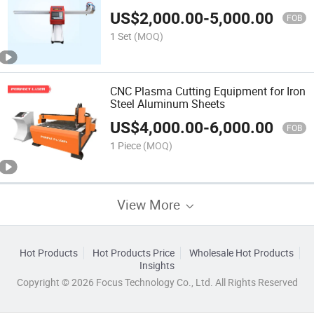
US$
2,000.00
-
5,000.00
FOB
1 Set
(MOQ)
CNC Plasma Cutting Equipment for Iron
Steel Aluminum Sheets
US$
4,000.00
-
6,000.00
FOB
1 Piece
(MOQ)
View More
Hot Products
Hot Products Price
Wholesale Hot Products
Insights
Copyright © 2026 Focus Technology Co., Ltd. All Rights Reserved