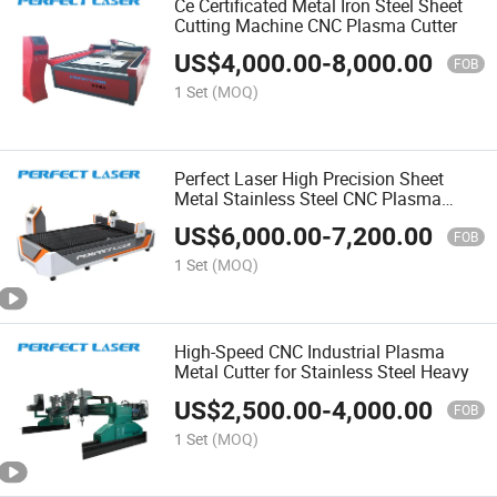
Ce Certificated Metal Iron Steel Sheet
Cutting Machine CNC Plasma Cutter
US$
4,000.00
-
8,000.00
FOB
1 Set
(MOQ)
Perfect Laser High Precision Sheet
Metal Stainless Steel CNC Plasma
Cutting Cutter Machine
US$
6,000.00
-
7,200.00
FOB
1 Set
(MOQ)
High-Speed CNC Industrial Plasma
Metal Cutter for Stainless Steel Heavy
US$
2,500.00
-
4,000.00
FOB
1 Set
(MOQ)