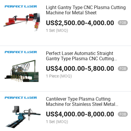
Light Gantry Type CNC Plasma Cutting
Machine for Metal Sheet
US$
2,500.00
-
4,000.00
FOB
1 Set
(MOQ)
Perfect Laser Automatic Straight
Gantry Type Plasma CNC Cutting
Machine for Stainless Steel
US$
4,000.00
-
5,800.00
FOB
1 Piece
(MOQ)
Cantilever Type Plasma Cutting
Machine for Stainless Steel Metal
Signs
US$
4,000.00
-
8,000.00
FOB
1 Set
(MOQ)