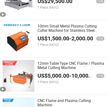
US$
29,500.00
FOB
1 Piece
(MOQ)
10mm Small Metal Plasma Cutting
Cutter Machine for Stainless Steel
Pipe/Galvanized Pipe/Iron Pipe
US$
1,500.00
-
2,000.00
FOB
1 Piece
(MOQ)
12mm Table Type CNC Flame / Plasma
Metal Cutting Machine
US$
5,000.00
-
10,000.00
FOB
1 Piece
(MOQ)
CNC Flame and Plasma Cutting
Machine