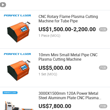
CNC Rotary Flame Plasma Cutting
Machine for Tube Pipe
US$
1,500.00
-
2,200.00
FOB
1 Piece
(MOQ)
10mm Mini Small Metal Pipe CNC
Plasma Cutting Machine
US$
5,000.00
FOB
1 Set
(MOQ)
3000X1500mm 120A Power Metal
Steel Aluminum Plate CNC Plasma
Cutting Machine
US$
7,800.00
FOB