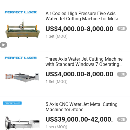
Air-Cooled High Pressure Five-Axis
Water Jet Cutting Machine for Metal
Sheet
US$
4,000.00
-
8,000.00
FOB
1 Set
(MOQ)
Three Axis Water Jet Cutting Machine
with Standard Windows 7 Operating
System
US$
4,000.00
-
8,000.00
FOB
1 Set
(MOQ)
5 Axis CNC Water Jet Metal Cutting
Machine for Stone
US$
39,000.00
-
42,000.00
FOB
1 set
(MOQ)