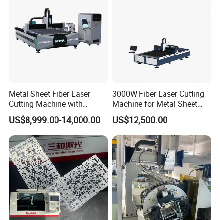
Metal Sheet Fiber Laser
3000W Fiber Laser Cutting
Cutting Machine with
Machine for Metal Sheet
1500W 2000W 3000W
Aluminum Brass CE
US$8,999.00-14,000.00
US$12,500.00
6000W