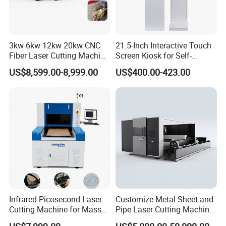
1300*900 mm,1600*1000mm...)Working area and laser
power can be customized.
3kw 6kw 12kw 20kw CNC
21.5-Inch Interactive Touch
4)After cut/engrave, what will be the material used for?
Fiber Laser Cutting Machine
Screen Kiosk for Self-
1500W 2000W 3000W
Service Solutions
(application)
US$8,599.00-8,999.00
US$400.00-423.00
6000W for Iron Carbon
Stainless Steel Metal Sheet
Plate Tube Pipe Beveling
5)Are you an end user or reseller?
Cut
Welcome for your inquiry soon.
Infrared Picosecond Laser
Customize Metal Sheet and
Cutting Machine for Mass
Pipe Laser Cutting Machine
Transparent Flat Glass
Various Size and Function