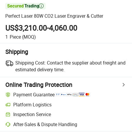

Perfect Laser 80W CO2 Laser Engraver & Cutter
US$3,210.00-4,060.00
1
Piece
(MOQ)
Shipping
Shipping Cost:
Contact the supplier about freight and
estimated delivery time.
Online Trading Protection
Payment Guarantee
Platform Logistics
Clearer shipment tracking with platform-supported logistics.
Inspection Service
Optional pre-shipment inspection for quality and quantity checks.
After-Sales & Dispute Handling
Platform-assisted dispute resolution, including refunds or returns whe