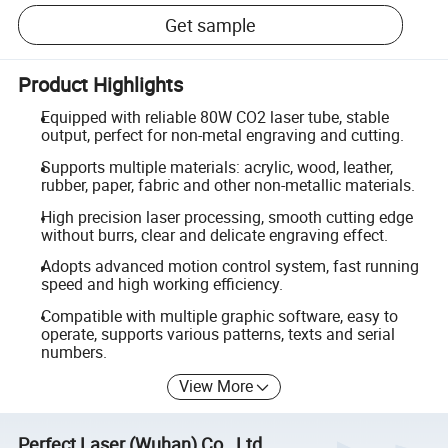
Get sample
Product Highlights
Equipped with reliable 80W CO2 laser tube, stable
output, perfect for non-metal engraving and cutting.
Supports multiple materials: acrylic, wood, leather,
rubber, paper, fabric and other non-metallic materials.
High precision laser processing, smooth cutting edge
without burrs, clear and delicate engraving effect.
Adopts advanced motion control system, fast running
speed and high working efficiency.
Compatible with multiple graphic software, easy to
operate, supports various patterns, texts and serial
numbers.
View More
Perfect Laser (Wuhan) Co., Ltd.