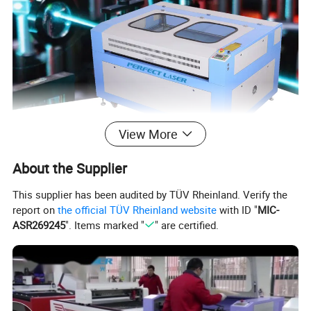
View More
About the Supplier
This supplier has been audited by TÜV Rheinland. Verify the
report on
the official TÜV Rheinland website
with ID "
MIC-
ASR269245
". Items marked "
" are certified.