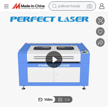
pullover hoody
Perfect Laser 80W CO2 Laser Engraver & Cutter
earbud
tshirt
running shoe
reagent
container house
tote bag
weight loss capsule
Video
1
/
6