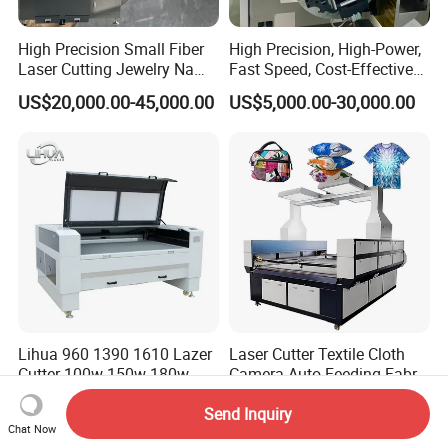
High Precision Small Fiber
High Precision, High-Power,
Laser Cutting Jewelry Name
Fast Speed, Cost-Effective
Fiber Laser Cutting Machine
Laser Cutting Machine CNC
US$20,000.00-45,000.00
US$5,000.00-30,000.00
Laser Machine with CE
Certification, Capable of
Quickly Cutting Parts
Lihua 960 1390 1610 Lazer
Laser Cutter Textile Cloth
Cutter 100w 150w 180w
Camera Auto Feeding Fabric
260w 300w Foam Plastic
Cloth Jeans Garment 1830
US$2,500.00-5,000.00
US$8,000.00-8,560.00
Send Inquiry
Textile Paper Mdf Leather
Chat Now
Acrylic Wood Fabric Cnc