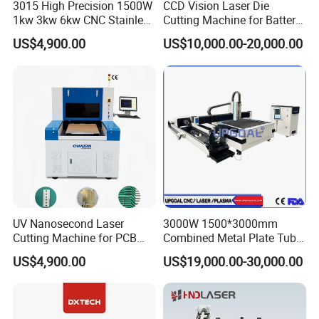
3015 High Precision 1500W
CCD Vision Laser Die
1kw 3kw 6kw CNC Stainless
Cutting Machine for Battery
Steel Aluminum Iron Metal
Tab Forming and Blanking
US$4,900.00
US$10,000.00-20,000.00
Plate Fiber Laser Cutting
Machine 1530
UV Nanosecond Laser
3000W 1500*3000mm
Cutting Machine for PCB
Combined Metal Plate Tube
Ceramic Semiconductor
Pipe Fiber Laser Cutter
US$4,900.00
US$19,000.00-30,000.00
Substrates
Cutting Machine with
Diameter 245mm Rotary
Device for Steel Stainless
Steel Aluminum Brass