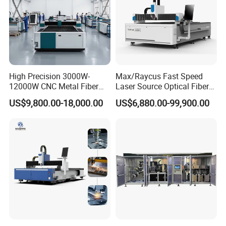
High Precision 3000W-
Max/Raycus Fast Speed
12000W CNC Metal Fiber
Laser Source Optical Fiber
Laser Cutting Machine Fast
CNC Laser Cutting Machine
US$9,800.00-18,000.00
US$6,880.00-99,900.00
and Efficient Metal
Metal Cutting Machine
Processing Fiber Laser
X\Y\Z Servo System Optical
Cutter Equipment for
Fiber Laser Cutter
Stainless Steel Carbon