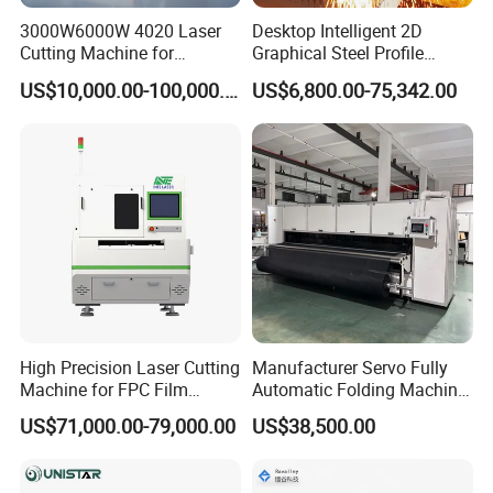
3000W6000W 4020 Laser
Desktop Intelligent 2D
Cutting Machine for
Graphical Steel Profile
Precision Cutting of
Cutting Machine CNC Fiber
US$10,000.00-100,000.00
US$6,800.00-75,342.00
Accurate Material
Laser Cutting Machine for
Fabrication Aluminum and
Sale
Steel with Advanced
Technology Features
High Precision Laser Cutting
Manufacturer Servo Fully
Machine for FPC Film
Automatic Folding Machine
Applications
for Sunshade Curtain, Plisse
US$71,000.00-79,000.00
US$38,500.00
Blind, Retractable Mosquito
Fly Screen Mesh