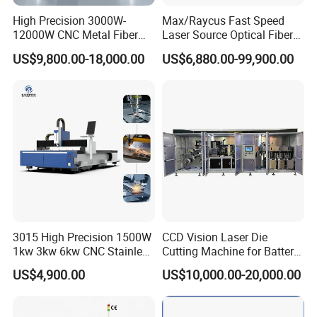
High Precision 3000W-
Max/Raycus Fast Speed
12000W CNC Metal Fiber
Laser Source Optical Fiber
Laser Cutting Machine Fast
CNC Laser Cutting Machine
US$9,800.00-18,000.00
US$6,880.00-99,900.00
and Efficient Metal
Metal Cutting Machine
Processing Fiber Laser
X\Y\Z Servo System Optical
Cutter Equipment for
Fiber Laser Cutter
Stainless Steel Carbon
Technical Data
Working Area
1300x900mm (4 feet*3 feet)
Laser Power
60w / 80w / 100w / 130w / 150w
3015 High Precision 1500W
CCD Vision Laser Die
Laser Type
Hermetic and Detached Co2 Laser Tube
1kw 3kw 6kw CNC Stainless
Cutting Machine for Battery
Engraving Speed
0-60000mm/s
Steel Aluminum Iron Metal
Tab Forming and Blanking
US$4,900.00
US$10,000.00-20,000.00
Plate Fiber Laser Cutting
Cutting Speed
0-10000mm/s
Machine 1530
Cutting Thickness
0-25mm acrylic (Others Determined by Materials)
Repeat Location Accuracy
+/-0.0125mm