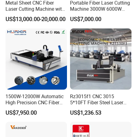
Metal Sheet CNC Fiber
Portable Fiber Laser Cutting
and partners.
Laser Cutting Machine with
Machine 3000W 6000W
Separate Electric Cabinet for
Detachable Dismountable
US$13,000.00-20,000.00
US$7,000.00
Stainless Steel/Carbon
Table Metal Laser Cutter
Steel/Aluminum/Copper/Br
ass
1500W-12000W Automatic
Rz3015f1 CNC 3015
High Precision CNC Fiber
5*10FT Fiber Steel Laser
Laser Cutting Machine
Cutter Laser Metal Cutting
US$7,950.00
US$1,236.53
Laser Power for Metal Plate
Machine
Cutting 20mm Stainless
Steel Carbon Steel
Aluminum Brass Iron