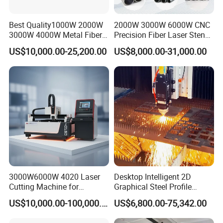
Best Quality1000W 2000W
2000W 3000W 6000W CNC
3000W 4000W Metal Fiber
Precision Fiber Laser Stencil
Laser Cutting Machine for
Tube Pipe Cutting Engraving
US$10,000.00-25,200.00
US$8,000.00-31,000.00
Stainless Carbon Steel
Machine Price Automatic
Sheet with Raycus/Ipg
Cutter Engraver for Metal
Aluminum Sheet Plate Cut
3000W6000W 4020 Laser
Desktop Intelligent 2D
Cutting Machine for
Graphical Steel Profile
Precision Cutting of
Cutting Machine CNC Fiber
US$10,000.00-100,000.00
US$6,800.00-75,342.00
Accurate Material
Laser Cutting Machine for
Fabrication Aluminum and
Sale