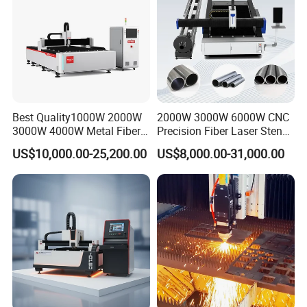
Best Quality1000W 2000W
2000W 3000W 6000W CNC
3000W 4000W Metal Fiber
Precision Fiber Laser Stencil
Laser Cutting Machine for
Tube Pipe Cutting Engraving
US$10,000.00-25,200.00
US$8,000.00-31,000.00
Stainless Carbon Steel
Machine Price Automatic
Sheet with Raycus/Ipg
Cutter Engraver for Metal
Aluminum Sheet Plate Cut