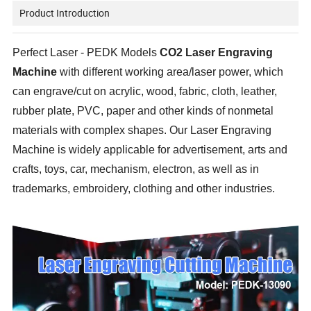
Product Introduction
Perfect Laser - PEDK Models
CO2 Laser Engraving
Machine
with different working area/laser power, which
can engrave/cut on acrylic, wood, fabric, cloth, leather,
rubber plate, PVC, paper and other kinds of nonmetal
materials with complex shapes. Our Laser Engraving
Machine is widely applicable for advertisement, arts and
crafts, toys, car, mechanism, electron, as well as in
trademarks, embroidery, clothing and other industries.