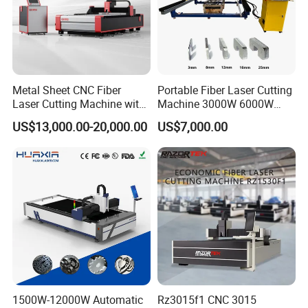
Wuhan, Hubei, China(430200).
Metal Sheet CNC Fiber
Portable Fiber Laser Cutting
Laser Cutting Machine with
Machine 3000W 6000W
Separate Electric Cabinet for
Detachable Dismountable
US$13,000.00-20,000.00
US$7,000.00
Stainless Steel/Carbon
Table Metal Laser Cutter
Steel/Aluminum/Copper/Br
ass
1500W-12000W Automatic
Rz3015f1 CNC 3015