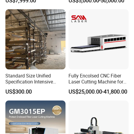
US$7,999.00
US$5,000.00-50,000.00
Support
Standard Size Unified
Fully Encolsed CNC Fiber
Specification Intensive
Laser Cutting Machine for
Poultry Raising Gear Frame
Stainless Steel Metal Sheet
US$300.00
US$25,000.00-41,800.00
Chicken House Cage
Ai Graphic