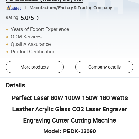
Manufacturer/Factory & Trading Company
5.0/5
Rating
Years of Export Experience
ODM Services
Quality Assurance
Product Certification
More products
Company details
Details
Perfect Laser 80W 100W 150W 180 Watts
Leather Acrylic Glass CO2 Laser Engraver
Engraving Cutter Cutting Machine
Model: PEDK-13090