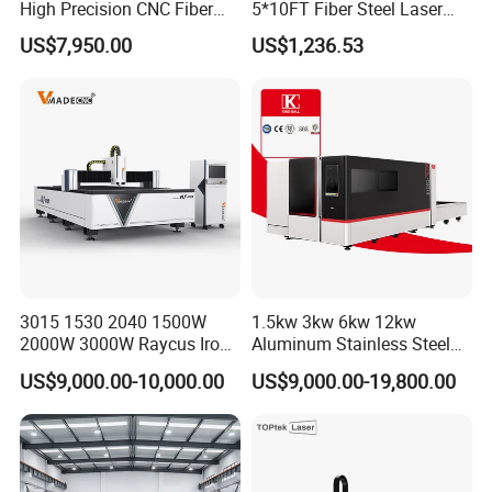
High Precision CNC Fiber
5*10FT Fiber Steel Laser
Laser Cutting Machine
Cutter Laser Metal Cutting
US$7,950.00
US$1,236.53
Laser Power for Metal Plate
Machine
Cutting 20mm Stainless
Steel Carbon Steel
Aluminum Brass Iron
3015 1530 2040 1500W
1.5kw 3kw 6kw 12kw
2000W 3000W Raycus Iron
Aluminum Stainless Steel
Carbon Stainless Steel
Iron Sheet Metal Engraving
US$9,000.00-10,000.00
US$9,000.00-19,800.00
Sheet Metal CNC Fiber
Precision Automatic Die
Laser Cutting Machine
Exchange Table CNC
Hydraulic Fiber Laser
Cutting Cutter Machine