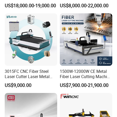
for Metal Processing
Laser Cutting Machine for
US$18,000.00-19,000.00
US$8,000.00-22,000.00
Fabrication
Cutting Stainless Steel Lron
Aluminum Copper
3015FC CNC Fiber Steel
1500W-12000W CE Metal
Laser Cutter Laser Metal
Fiber Laser Cutting Machine
Cutting Machine for Sale
for Steel Iron with High
US$9,000.00
US$7,900.00-21,900.00
Power High Precision From
Perfect Laser Co., Ltd. (China)
Huaxia Manufacturer
Multifunction Factory
Add: HengRuichuangzhi Technology Park, No.13
YangQiaohu Road, Jiangxia District, Optical Village,