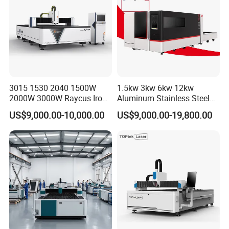
3015 1530 2040 1500W
1.5kw 3kw 6kw 12kw
2000W 3000W Raycus Iron
Aluminum Stainless Steel
Carbon Stainless Steel
Iron Sheet Metal Engraving
US$9,000.00-10,000.00
US$9,000.00-19,800.00
Sheet Metal CNC Fiber
Precision Automatic Die
Laser Cutting Machine
Exchange Table CNC
Hydraulic Fiber Laser
Cutting Cutter Machine