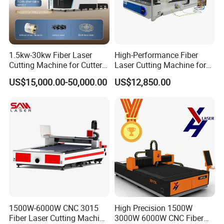
1.5kw-30kw Fiber Laser
High-Performance Fiber
Cutting Machine for Cutter
Laser Cutting Machine for
Metal Machine Fully
Industrial Metalwork
US$15,000.00-50,000.00
US$12,850.00
Enclosed with Exchange
Platform
1500W-6000W CNC 3015
High Precision 1500W
Fiber Laser Cutting Machine
3000W 6000W CNC Fiber