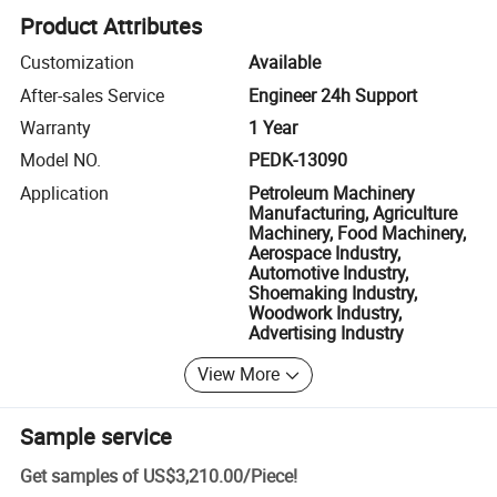
Product Attributes
Customization
Available
After-sales Service
Engineer 24h Support
Warranty
1 Year
Model NO.
PEDK-13090
Application
Petroleum Machinery
Manufacturing, Agriculture
Machinery, Food Machinery,
Aerospace Industry,
Automotive Industry,
Shoemaking Industry,
Woodwork Industry,
Advertising Industry
View More
Sample service
Get samples of
US$3,210.00
/
Piece
!