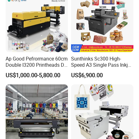
Ap Good Pefrormance 60cm
Sunthinks Sc300 High-
Double I3200 Printheads Dtf
Speed A3 Single Pass Inkjet
Printer
Printer for Carrugated
US$1,000.00-5,800.00
US$6,900.00
Cardboard Packaging
Printing