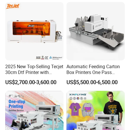
2025 New Top-Selling Tecjet
Automatic Feeding Carton
30cm Dtf Printer with
Box Printers One Pass
Powder Shaker for T-Shirt
Single Pass Printer for
US$2,700.00-3,600.00
US$5,500.00-6,500.00
Packaging