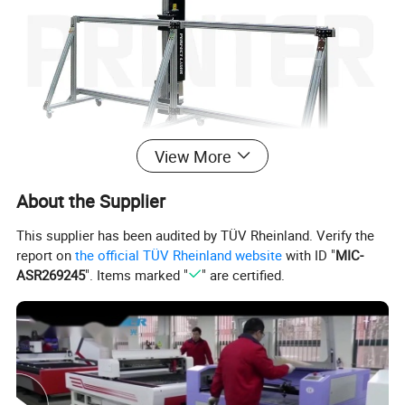
View More
About the Supplier
This supplier has been audited by TÜV Rheinland. Verify the
report on
the official TÜV Rheinland website
with ID "
MIC-
ASR269245
". Items marked "
" are certified.