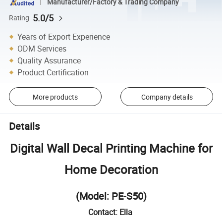
Manufacturer/Factory & Trading Company
5.0/5
Rating
Years of Export Experience
ODM Services
Quality Assurance
Product Certification
More products
Company details
Details
Digital Wall Decal Printing Machine for
Home Decoration
(Model: PE-S50)
Contact: Ella