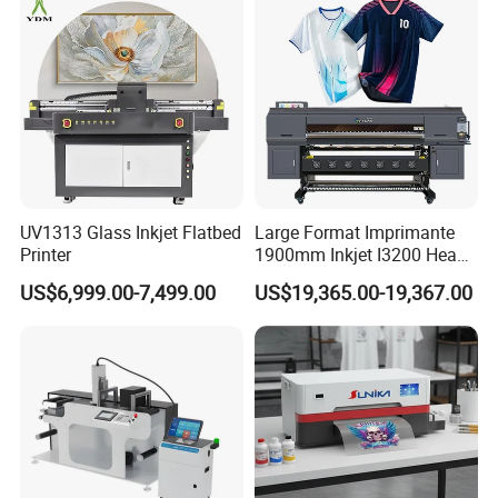
PRO
UV1313 Glass Inkjet Flatbed
Large Format Imprimante
Printer
1900mm Inkjet I3200 Head
Digital Printer Sublimation
US$6,999.00-7,499.00
US$19,365.00-19,367.00
Machine Inkjet Printer
Polyester Fabric Impressora
Digital Printing