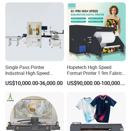
to the wall uneven, wall tilt and other issues,
effectively reducing the risk of head damage.
Single Pass Printer
Hopetech High Speed
Industrial High-Speed
Format Printer 1.9m Fabric
Automatic Feeding UV
Printing Digital Printer
US$10,000.00-36,000.00
US$90,000.00-100,000.00
Printing Machine
Machine for Polyester
Fabric and Sportswear G1
PRO