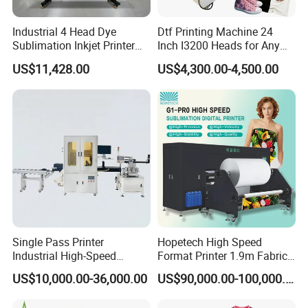
Industrial 4 Head Dye
Dtf Printing Machine 24
Sublimation Inkjet Printer
Inch I3200 Heads for Any
Sportswear Printing
Clothes
US$11,428.00
US$4,300.00-4,500.00
Equipment
Single Pass Printer
Hopetech High Speed
Industrial High-Speed
Format Printer 1.9m Fabric
Automatic Feeding UV
Printing Digital Printer
US$10,000.00-36,000.00
US$90,000.00-100,000.00
Printing Machine
Machine for Polyester
Fabric and Sportswear G1