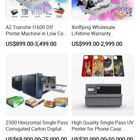
A2 Transfer I1600 Dtf
Xinflying Wholesale
Printer Machine in Low Cost
Lifetime Warranty
Dual-Head Dtf Printer
I3200/XP600/4720 Head
US$899.00-3,499.00
US$999.00-2,999.00
A1/A2/A3 30cm-Dtf-Printer
Powder Machine Dtf
2500 Horizontal Single Pass
High Quality Single Pass UV
Corrugated Carton Digital
Printer for Phone Case
Printing Slotting Machine
Printing Signage Printer
US$68,000.00-75,000.00
US$20,000.00-50,000.00