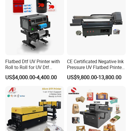
Machine Vinyl Flex Banner
Large Format Printer
10.Automatic fill system.Construction accidentally
interrupted, fill the system can effectively reduce
the painting scrap rate.
11.Fuselage reserved UPS, inverter interface (can
be installed built-in power supply system, the3D
Flatbed Dtf UV Printer with
CE Certificated Negative Ink
vertical wall printing machine power off for about 10
Roll to Roll for UV Dtf
Pressure UV Flatbed Printer
Sticker
160*120cm with Visual
hours).
US$4,000.00-4,400.00
US$9,800.00-13,800.00
Positioning
12.Advanced AC servo control technology to ensure
higher precision printing, better stability and longer
service life.