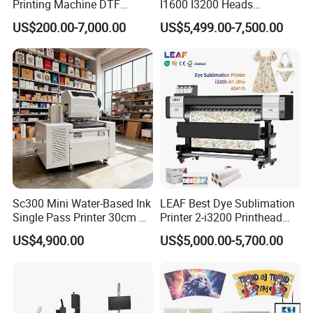
Printing Machine DTF
I1600 I3200 Heads
Printer With two Epson
Fluorescent Color Varnish
US$200.00-7,000.00
US$5,499.00-7,500.00
i3200 Printhead
Phone Case Acrylic Wood
PVC Inkjet LED Dtf UV
Flatbed Printer
Sc300 Mini Water-Based Ink
LEAF Best Dye Sublimation
Single Pass Printer 30cm A3
Printer 2-i3200 Printhead
30m/Min Small Size One
Cheap And Fine
US$4,900.00
US$5,000.00-5,700.00
Pass Printing Solutions for
Sublimation Printer
Paper Wood Sheet
Packaging Printing1 HP
Printhead