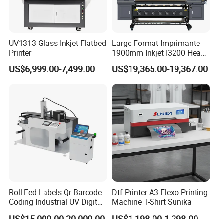
UV1313 Glass Inkjet Flatbed
Large Format Imprimante
Printer
1900mm Inkjet I3200 Head
Digital Printer Sublimation
US$6,999.00-7,499.00
US$19,365.00-19,367.00
Machine Inkjet Printer
Polyester Fabric Impressora
Digital Printing
Roll Fed Labels Qr Barcode
Dtf Printer A3 Flexo Printing
Coding Industrial UV Digital
Machine T-Shirt Sunika
Inkjet Printer
US$15,000.00-20,000.00
US$1,198.00-1,298.00