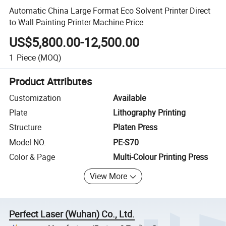
Automatic China Large Format Eco Solvent Printer Direct
to Wall Painting Printer Machine Price
US$5,800.00-12,500.00
1
Piece
(MOQ)
Product Attributes
Customization
Available
Plate
Lithography Printing
Structure
Platen Press
Model NO.
PE-S70
Color & Page
Multi-Colour Printing Press
View More
Perfect Laser (Wuhan) Co., Ltd.