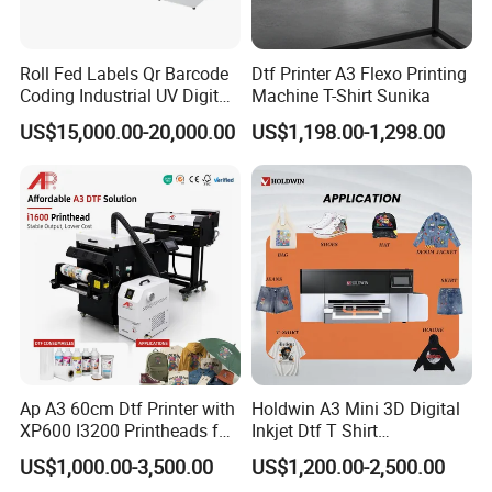
Roll Fed Labels Qr Barcode
Dtf Printer A3 Flexo Printing
Coding Industrial UV Digital
Machine T-Shirt Sunika
Inkjet Printer
US$15,000.00-20,000.00
US$1,198.00-1,298.00
Ap A3 60cm Dtf Printer with
Holdwin A3 Mini 3D Digital
XP600 I3200 Printheads for
Inkjet Dtf T Shirt
T-Shirt Hoodies Printing
Personalized Customization
US$1,000.00-3,500.00
US$1,200.00-2,500.00
Label Printer Hw30