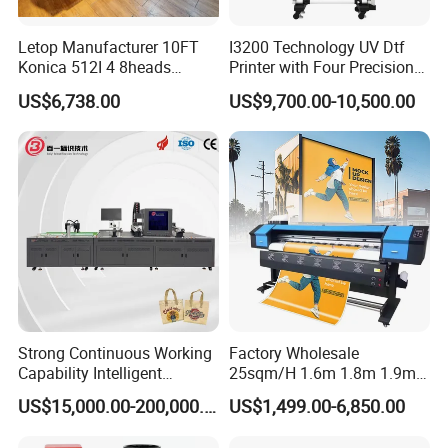
fault tolerance are feather technology
combined.The output quality of the 3D vertical wall
Letop Manufacturer 10FT
I3200 Technology UV Dtf
Konica 512I 4 8heads
Printer with Four Precision
printing machine is more perfect.
Outdoor Large Format
Print Heads
US$6,738.00
US$9,700.00-10,500.00
Diqital Vinyl Flex Banner
Solvent Printer
8.The ink of 3D vertical wall printing machine using
imported paste, no heating, minus 10 ºC to zero 60
ºC in the normal work environment, no ice,
continuous ink, colorful, three-dimensional sense of
strong, do not fade, can not afford skin, three-
dimensional sense of strong Scrub, green.
Strong Continuous Working
Factory Wholesale
9.Sprinkler data signal using optical fiber integrated
Capability Intelligent
25sqm/H 1.6m 1.8m 1.9m
output.Faster, anti-interference ability, high
Feeding Digital Flex Banner
3.2m XP600 I3200
US$15,000.00-200,000.00
US$1,499.00-6,850.00
Printing Machine for
Printhead Eco Solvent
reliability, stable transmission data.
Catering Supplies Printing
Printing Sublimation