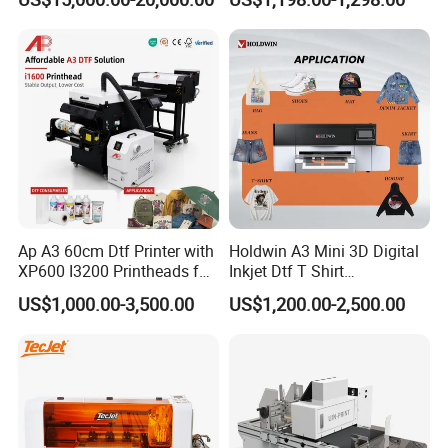
Ap A3 60cm Dtf Printer with
Holdwin A3 Mini 3D Digital
XP600 I3200 Printheads for
Inkjet Dtf T Shirt
T-Shirt Hoodies Printing
Personalized Customization
US$1,000.00-3,500.00
US$1,200.00-2,500.00
Label Printer Hw30