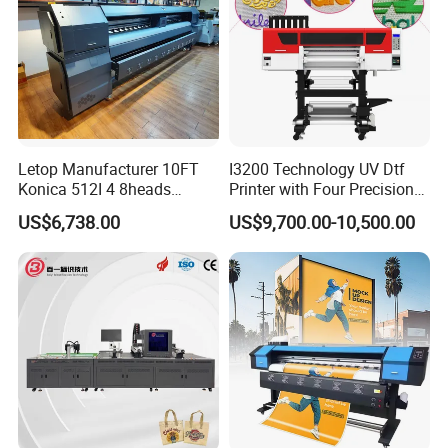
Letop Manufacturer 10FT
I3200 Technology UV Dtf
Konica 512I 4 8heads
Printer with Four Precision
Outdoor Large Format
Print Heads
US$6,738.00
US$9,700.00-10,500.00
Diqital Vinyl Flex Banner
Solvent Printer