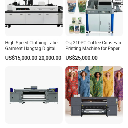
High Speed Clothing Label
Csj-210PC Coffee Cups Fan
Garment Hangtag Digital
Printing Machine for Paper
Printing Machine
Cup Sleeve Digital Printer
US$15,000.00-20,000.00
US$25,000.00
Perfect Laser Co., Ltd. (China)