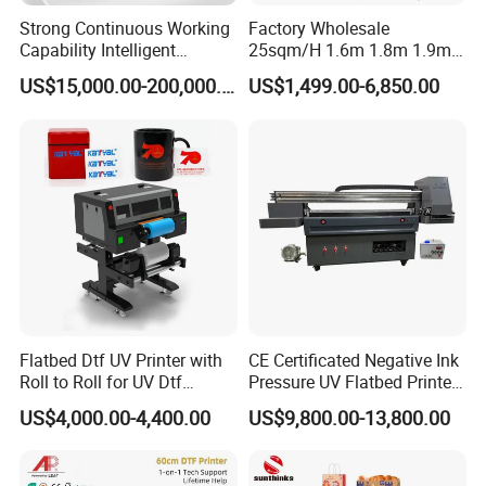
Strong Continuous Working
Factory Wholesale
Capability Intelligent
25sqm/H 1.6m 1.8m 1.9m
Feeding Digital Flex Banner
3.2m XP600 I3200
US$15,000.00-200,000.00
US$1,499.00-6,850.00
Printing Machine for
Printhead Eco Solvent
Catering Supplies Printing
Printing Sublimation
Machine Vinyl Flex Banner
Large Format Printer
Flatbed Dtf UV Printer with
CE Certificated Negative Ink
Roll to Roll for UV Dtf
Pressure UV Flatbed Printer
Sticker
160*120cm with Visual
US$4,000.00-4,400.00
US$9,800.00-13,800.00
Positioning