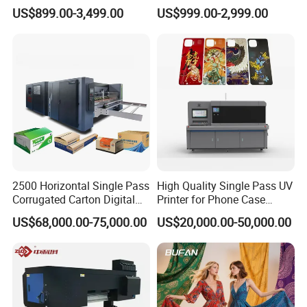
Dual-Head Dtf Printer
I3200/XP600/4720 Head
US$899.00-3,499.00
US$999.00-2,999.00
A1/A2/A3 30cm-Dtf-Printer
Powder Machine Dtf
2500 Horizontal Single Pass
High Quality Single Pass UV
Corrugated Carton Digital
Printer for Phone Case
Printing Slotting Machine
Printing Signage Printer
US$68,000.00-75,000.00
US$20,000.00-50,000.00
Application
This kind of 3D vertical wall printing machine is