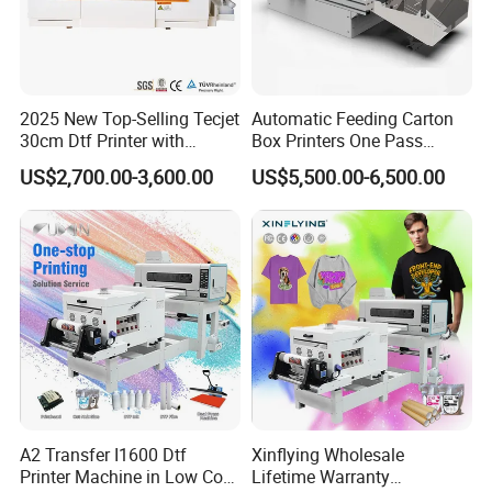
2025 New Top-Selling Tecjet
Automatic Feeding Carton
30cm Dtf Printer with
Box Printers One Pass
Powder Shaker for T-Shirt
Single Pass Printer for
US$2,700.00-3,600.00
US$5,500.00-6,500.00
Packaging
A2 Transfer I1600 Dtf
Xinflying Wholesale
Printer Machine in Low Cost
Lifetime Warranty