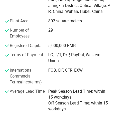
latest independent researched and developed
the honor of "Hi-tech Eenterprise" and "Famous Brand in
Jiangxia District, Optical Village, P.
Hubei Province", Perfect Laser willcontinue to embrace
R. China, Wuhan, Hubei, China
vertical small industrial wall mural printer machine
and create a better future with open mind.
has wide range of applications, high printing
Plant Area
802 square meters
Perfect Laser History
precision,and printing quality is perfect and
Number of
29
Employees
colorful.It can achieave 3D effect easily.
1995, Company established. Distribute large laser medical
surgical instruments.
Registered Capital
5,000,000 RMB
2003, Renamed as Wuhan Perfect Laser Co., Ltd. (China),
Terms of Payment
LC, T/T, D/P, PayPal, Western
set up business in the field of laser equipment
Union
manufacturing and sales.
International
FOB, CIF, CFR, EXW
2005, Set up Perfect Laser (Wuhan) Co., Ltd international
Commercial
group. Become an international group Co., Ltd, which
Terms(Incoterms)
concludes mass production, science and technology
Average Lead Time
Peak Season Lead Time: within
research and development, global sales and after sales
15 workdays
service.
Off Season Lead Time: within 15
2008, Obtained the ISO 9001: 2000 Quality Management
workdays
System Certification.