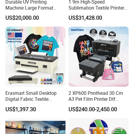
Contact:
/ Sales Department
Durable UV Printing
1.9m High-Speed
Nicole
Machine Large Format
Sublimation Textile Printer
Add:
HengRuichuangzhi Technology Park, No.13
Printer Digital UV Printing
15*Epson I3200 for
US$20,000.00
US$31,428.00
Machine
Maximum Productivity &
YangQiaohu Road, Jiangxia District, Optical
Unmatched Speed
Village, Wuhan, Hubei, China(430200).
Erasmart Small Desktop
2 XP600 Printhead 30 Cm
Digital Fabric Textile
A3 Pet Film Printer Dtf
Garment A3 30cm Dtf
Clothes Transfer A3 Dtf
US$1,397.30
US$240.00-2,450.00
Printer Pet Film Heat
Printer Dtf Inkjet
Transfer Press Inkjet T Shirt
T-Shirt T Shirt Printing
Machine