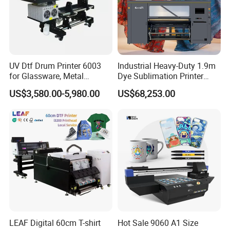
suitable for a variety of special materials:Painted
inside and outside wall, wall putty, paint the walls,
white porcelain, ceramic tile, walls, glass, paper,
canvas, wall, colored glaze, shell powder, wall paint
UV Dtf Drum Printer 6003
Industrial Heavy-Duty 1.9m
color tablets.
for Glassware, Metal
Dye Sublimation Printer
Leather Products,
with 30X I3200 Printheads
US$3,580.00-5,980.00
US$68,253.00
Woodworking
The Ultimate Textile
Technical Date
Production Solution
LEAF Digital 60cm T-shirt
Hot Sale 9060 A1 Size