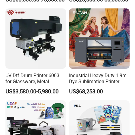
UV Dtf Drum Printer 6003
Industrial Heavy-Duty 1.9m
for Glassware, Metal
Dye Sublimation Printer
Leather Products,
with 30X I3200 Printheads
US$3,580.00-5,980.00
US$68,253.00
Woodworking
The Ultimate Textile
Production Solution