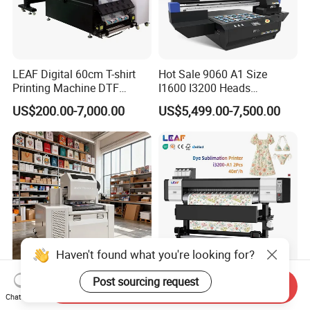
LEAF Digital 60cm T-shirt
Hot Sale 9060 A1 Size
Printing Machine DTF
I1600 I3200 Heads
Printer With two Epson
Fluorescent Color Varnish
US$200.00-7,000.00
US$5,499.00-7,500.00
i3200 Printhead
Phone Case Acrylic Wood
PVC Inkjet LED Dtf UV
Flatbed Printer
Haven't found what you're looking for?
Post sourcing request
Sc300 Mini Water-Based Ink
LEAF Best Dye Sublimation
Send Inquiry
Chat Now
Single Pass Printer 30cm A3
Printer 2-i3200 Printhead