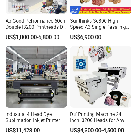
13.Integrated head design, separable
structure.Effectively avoid the damage caused by
Ap Good Pefrormance 60cm
Sunthinks Sc300 High-
handling bumps, all around the nozzle installation
Double I3200 Printheads Dtf
Speed A3 Single Pass Inkjet
board, thus extending the actual life of the nozzle.
Printer
Printer for Carrugated
US$1,000.00-5,800.00
US$6,900.00
Cardboard Packaging
Printing
14.Simple multi-color ink cartridges ink system,
stable and convenient, to support the separation of
fast lines, water and electricity separation, with the
take with the release.
15.The 3D vertical wall printing machine using
United States imported sensor system, dual
Industrial 4 Head Dye
Dtf Printing Machine 24
sensors, up and down two-way sensor, surface
Sublimation Inkjet Printer
Inch I3200 Heads for Any
Sportswear Printing
Clothes
tracking, automatic positioning, automatic solution
US$11,428.00
US$4,300.00-4,500.00
Equipment