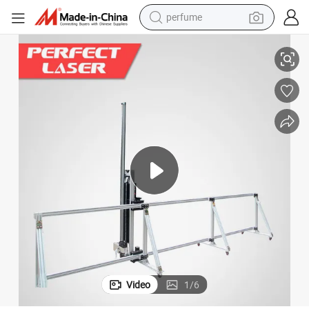
perfume
human hair wig
 Printer Machine Price
Automatic China Large Format Eco Solvent Printer Direct to Wall Painting
container house
tote bag
earbud
electric bike
weight loss capsule
electric scooter
Video
1
/
6