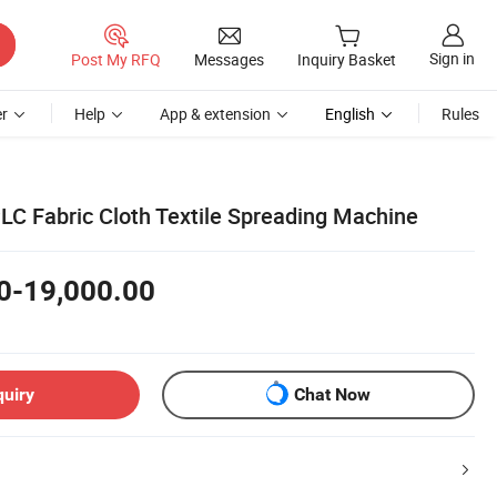
Sign in
Post My RFQ
Messages
Inquiry Basket
r
Help
App & extension
English
Rules
PLC Fabric Cloth Textile Spreading Machine
0-19,000.00
quiry
Chat Now