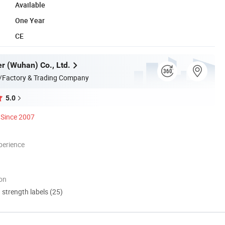
Available
One Year
CE
er (Wuhan) Co., Ltd.
/Factory & Trading Company
5.0
Since 2007
perience
ion
d strength labels (25)