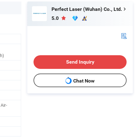
Perfect Laser (Wuhan) Co., Ltd.
5.0
th)
Send Inquiry
Chat Now
Air-