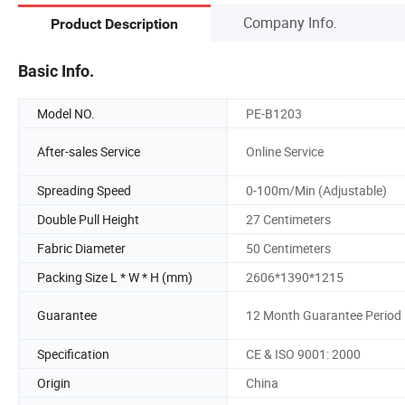
Company Info.
Product Description
Basic Info.
Model NO.
PE-B1203
After-sales Service
Online Service
Spreading Speed
0-100m/Min (Adjustable)
Double Pull Height
27 Centimeters
Fabric Diameter
50 Centimeters
Packing Size L * W * H (mm)
2606*1390*1215
Guarantee
12 Month Guarantee Period
Specification
CE & ISO 9001: 2000
Origin
China