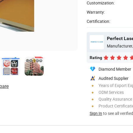
Customization:
Warranty:
Certification:
Perfect Las
Manufacturer
Rating
Diamond Member
Audited Supplier
Years of Export Ex
pare
ODM Services
Quality Assurance
Product Certificat
Sign In
to see all verifie