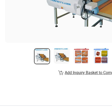
Add Inquiry Basket to Com