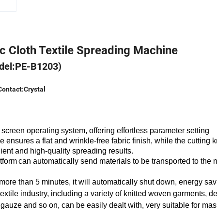
c Cloth Textile Spreading Machine
del:PE-B1203)
Contact:Crystal
 screen operating system,
offering effortless parameter setting
ce
ensures
a flat and wrinkle-free fabric finish, while the cutting k
cient and high-quality spreading results.
atform
can automatically send materials to be transported to the 
 more than 5 minutes, it will automatically shut down, energy sa
extile industry, including a variety of knitted woven garments, d
al gauze and so on, can be easily dealt with, very suitable for ma