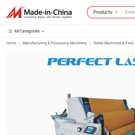
Products
All Categories
Home
Manufacturing & Processing Machinery
Textile Machinery & Parts