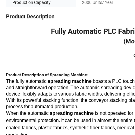
Production Capacity
2000 Units/ Year
Product Description
Fully Automatic PLC Fabri
(Mo
Product Description of Spreading Machine:
The fully
automatic
spreading machine
boasts a PLC touch
and
straightforward operation.
The
autoamic
spreading devi
device flexibly adapts to
var
ious
fabric widths, delivering effi
With its powerful stacking function, the conveyor stacking pl
process for automated production.
When
the
automatic
spreading machine
is not operated for
environmental protection
. It
can be used in almost the entire t
coated fabrics, plastic fabrics, synthetic fiber fabrics, medic
production.