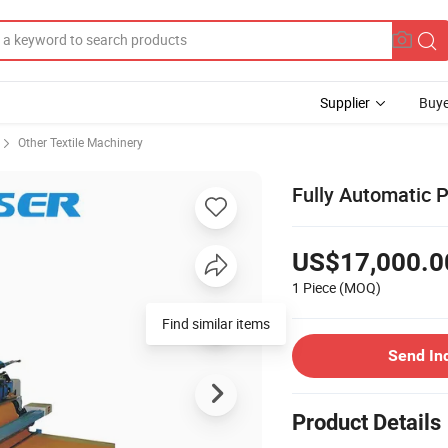
Supplier
Buye
Other Textile Machinery
Fully Automatic 
US$17,000.0
1 Piece
(MOQ)
Find similar items
Send In
Product Details