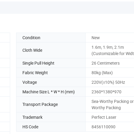
Condition
New
1.6m, 1.9m, 2.1m
Cloth Wide
(Customizable for Wid
Single Pull Height
26 Centimeters
Fabric Weight
80kg (Max)
Voltage
220V(±10%) 50Hz
Machine Size L * W * H (mm)
2360*1380*970
Sea-Worthy Packing or 
Transport Package
Worthy Packing
Trademark
Perfect Laser
HS Code
8456110090