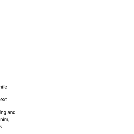
nife
next
ving and
enim,
ss