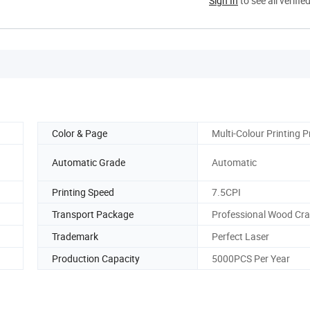
Sign In
to see all verifie
Color & Page
Multi-Colour Printing P
Automatic Grade
Automatic
Printing Speed
7.5CPI
Transport Package
Professional Wood Cr
Trademark
Perfect Laser
Production Capacity
5000PCS Per Year