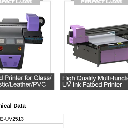
nical Data
 PE-UV2513