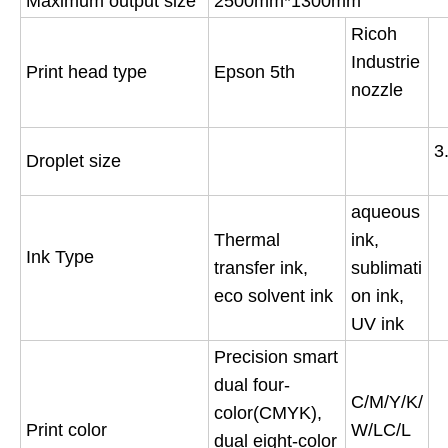
Maximum output size
2500mm*1300mm
Ricoh
Industrie
Print head type
Epson 5th
nozzle
3
Droplet size
aqueous
Thermal
ink,
Ink Type
transfer ink,
sublimati
eco solvent ink
on ink,
UV ink
Precision smart
dual four-
C/M/Y/K/
color(CMYK),
Print color
W/LC/L
dual eight-color