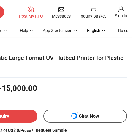
Sign in
Post My RFQ
Messages
Inquiry Basket
r
Help
App & extension
English
Rules
tic Large Format UV Flatbed Printer for Plastic
-15,000.00
quiry
Chat Now
es of
!
Request Sample
US$ 0/Piece