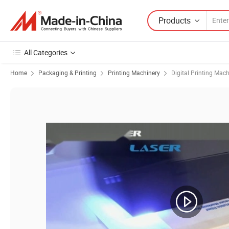
Products
All Categories
Home
Packaging & Printing
Printing Machinery
Digital Printing Mac