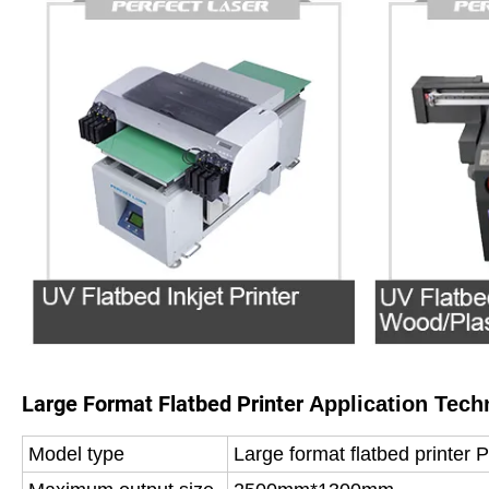
Large Format Flatbed Printer
Application Tech
Model type
Large format flatbed printer