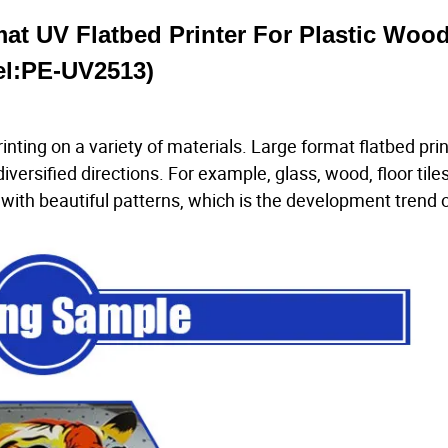
mat UV Flatbed Printer For Plastic Woo
l:PE-UV2513)
inting on a variety of materials. Large format flatbed pri
iversified directions. For example, glass, wood, floor tiles
with beautiful patterns, which is the development trend of