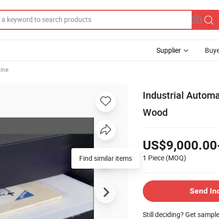
Supplier
Buye
hine
Industrial Automa
Wood
US$9,000.00
1 Piece
(MOQ)
Find similar items
Send In
Still deciding? Get sampl