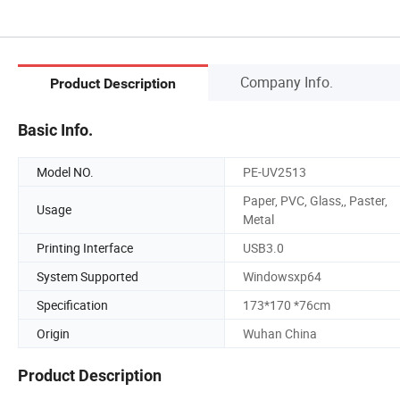
Company Info.
Product Description
Basic Info.
Model NO.
PE-UV2513
Paper, PVC, Glass,, Paster,
Usage
Metal
Printing Interface
USB3.0
System Supported
Windowsxp64
Specification
173*170 *76cm
Origin
Wuhan China
Product Description