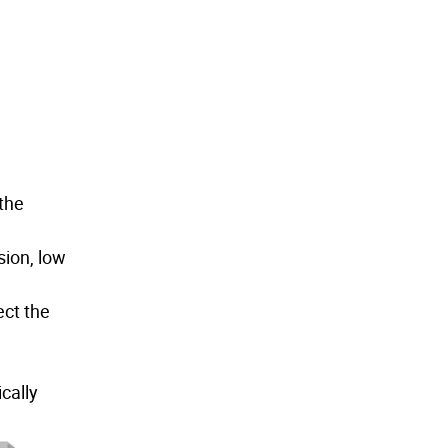
 the
sion, low
ect the
cally