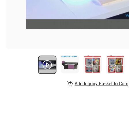
Add Inquiry Basket to Com