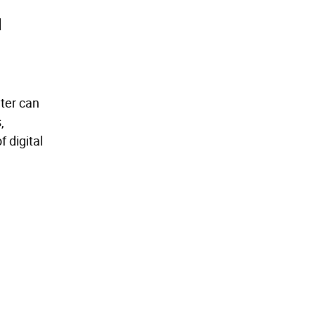
d
nter can
,
 digital