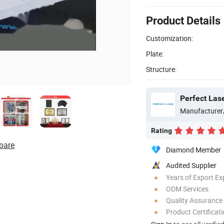
Product Details
Customization:
Plate:
Structure:
Perfect Las
Manufacturer
Rating
pare
Diamond Member
Audited Supplier
Years of Export Ex
ODM Services
Quality Assurance
Product Certificat