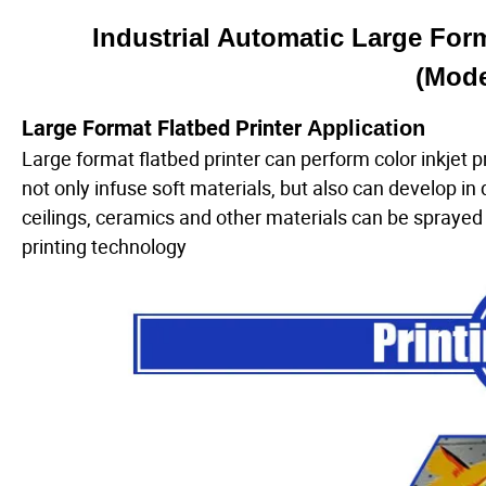
Industrial Automatic Large For
(Mode
Large Format Flatbed Printer
Application
Large format flatbed printer can perform color inkjet pr
not only infuse soft materials, but also can develop in d
ceilings, ceramics and other materials can be sprayed 
printing technology