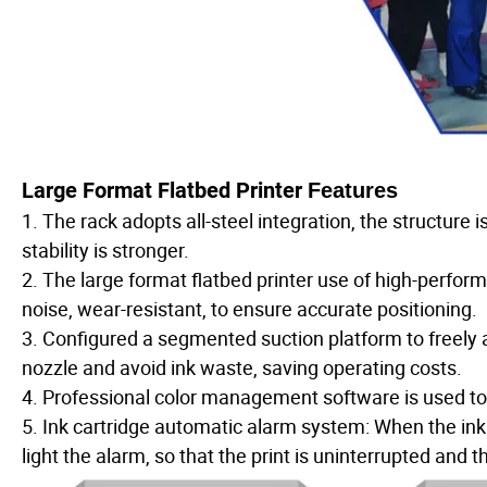
Large Format Flatbed Printer
Features
1. The rack adopts all-steel integration, the structure
stability is stronger.
2. The large format flatbed printer use of high-perfo
noise, wear-resistant, to ensure accurate positioning.
3. Configured a segmented suction platform to freely a
nozzle and avoid ink waste, saving operating costs.
4. Professional color management software is used to en
5. Ink cartridge automatic alarm system: When the ink le
light the alarm, so that the print is uninterrupted and