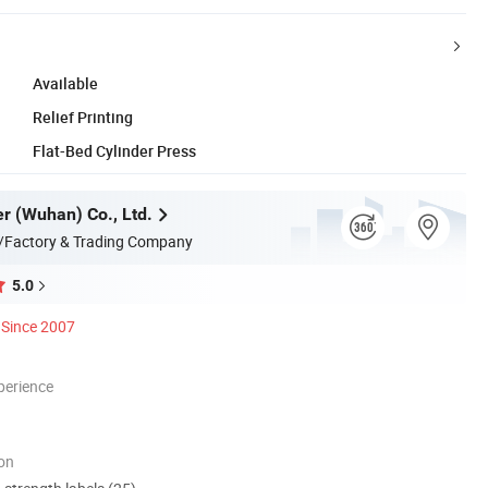
Available
Relief Printing
Flat-Bed Cylinder Press
er (Wuhan) Co., Ltd.
/Factory & Trading Company
5.0
Since 2007
perience
ion