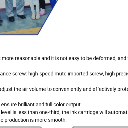
 is more reasonable and it is not easy to be deformed, and
rmance screw: high-speed mute imported screw, high preci
djust the air volume to conveniently and effectively prot
sure brilliant and full color output.
vel is less than one-third, the ink cartridge will automati
 the production is more smooth.