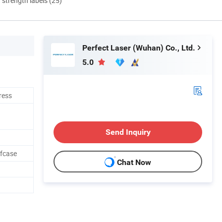
d strength labels (25)
Perfect Laser (Wuhan) Co., Ltd.
5.0
ress
Send Inquiry
afcase
Chat Now