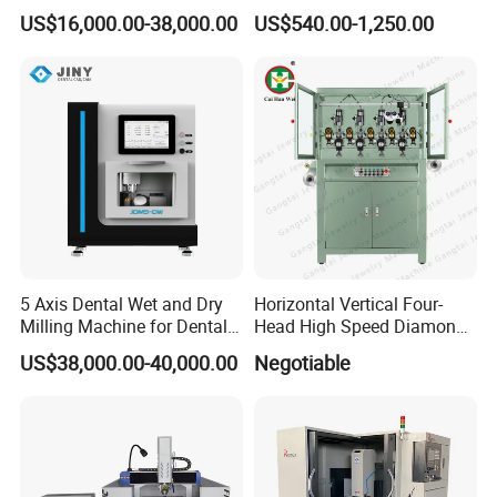
Router 7080 for Metal
for Metal Vin Engraving
US$16,000.00-38,000.00
US$540.00-1,250.00
Aluminum Cooper Cutting
Engraving
5 Axis Dental Wet and Dry
Horizontal Vertical Four-
Milling Machine for Dental
Head High Speed Diamond
Laboratories
Cutting Machine
US$38,000.00-40,000.00
Negotiable