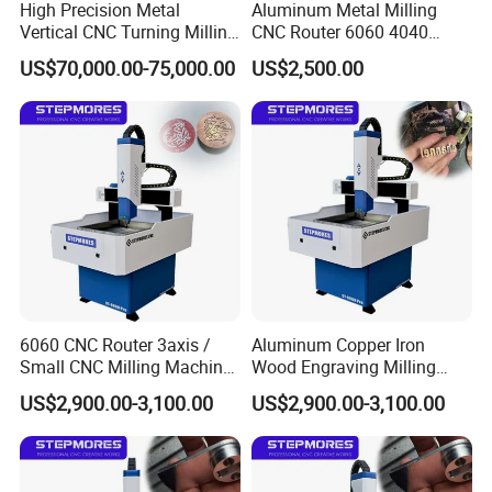
High Precision Metal
Aluminum Metal Milling
Vertical CNC Turning Milling
CNC Router 6060 4040
Lathe Machine Center
Modal Processing Machine
US$70,000.00-75,000.00
US$2,500.00
6060 CNC Router 3axis /
Aluminum Copper Iron
Small CNC Milling Machine
Wood Engraving Milling
for Acrylic Stone Aluminum
Machinery 6060 CNC Router
US$2,900.00-3,100.00
US$2,900.00-3,100.00