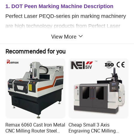
1. DOT Peen Marking Machine Description
Perfect Laser PEQD-series pin marking machinery
are high technology products from Perfect Laser
View More
Company, which integrate computer, automatic
control and precise machinery. It is an industrial
Recommended for you
marking equipment which can make logo
(characters, letters, VIN code, serial numbers, date
and graph) on work piece (metal or no-metal
materials) permanently.
Remax 6060 Cast Iron Metal
Cheap Small 3 Axis
CNC Milling Router Steel
Engraving CNC Milling