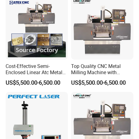
Cost-Effective Semi-
Top Quality CNC Metal
Enclosed Linear Atc Metal
Milling Machine with
Milling Machine Can
Cooling System
US$5,500.00-6,500.00
US$5,500.00-6,500.00
Accommodate Five Tools
for on-Demand Tool
Changing