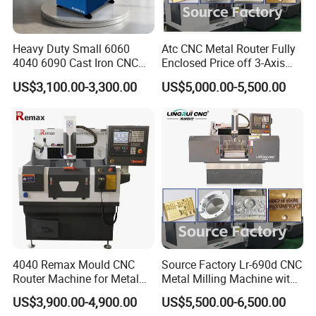
Heavy Duty Small 6060
Atc CNC Metal Router Fully
4040 6090 Cast Iron CNC
Enclosed Price off 3-Axis
Router Metal Aluminum
Metal Milling Machine for
US$3,100.00-3,300.00
US$5,000.00-5,500.00
Copper Brass Steel Mould
Aluminum Copper
Milling Engraving Machine
4040 Remax Mould CNC
Source Factory Lr-690d CNC
Router Machine for Metal
Metal Milling Machine with
3D CNC Steel Mold
Automatic Tool Setting
US$3,900.00-4,900.00
US$5,500.00-6,500.00
Engraving and Milling
Instrument