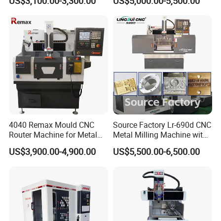
US$3,100.00-3,300.00
US$5,000.00-5,500.00
Copper Brass Steel Mould
Aluminum Copper
Milling Engraving Machine
4040 Remax Mould CNC
Source Factory Lr-690d CNC
Router Machine for Metal
Metal Milling Machine with
3D CNC Steel Mold
Automatic Tool Setting
US$3,900.00-4,900.00
US$5,500.00-6,500.00
Engraving and Milling
Instrument
Machines Factory Price for
Sale