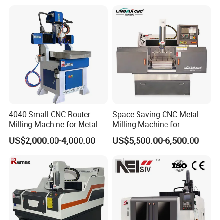
5.Contact us
Perfect Laser Co., Ltd. (China)
Contact:
Nina / Sales Department
Add:
HengRuichuangzhi Technology Park, No.13
4040 Small CNC Router
Space-Saving CNC Metal
Milling Machine for Metal
Milling Machine for
YangQiaohu Road, Jiangxia District, Optical Village,
Engraving
Electrode Processing
Wuhan, Hubei, China(430200).
US$2,000.00-4,000.00
US$5,500.00-6,500.00
Need more information please feel free to
contact us-Perfect Laser!---Right Now!!