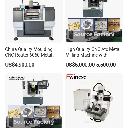
China Quality Moulding
High Quality CNC Atc Metal
CNC Router 6060 Metal
Milling Machine with
Mold Engraving Machine
Automatic Tool Changer
US$4,900.00
US$5,000.00-5,500.00