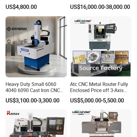
Structure CNC Engraving
Meter CNC Carving Machine
US$4,800.00
US$16,000.00-38,000.00
Machine for Aluminum
Price for Metal
Metal Molds Making
Machinery 3kw Lathe
Heavy Duty Small 6060
Atc CNC Metal Router Fully
4040 6090 Cast Iron CNC
Enclosed Price off 3-Axis
Router Metal Aluminum
Metal Milling Machine for
US$3,100.00-3,300.00
US$5,000.00-5,500.00
Copper Brass Steel Mould
Aluminum Copper
Milling Engraving Machine
2.
DOT Peen Marking Machine
Application
Perfect Laserdot peen marking machine is applicable for
the fields of automobile, motorcycle, mechanism,