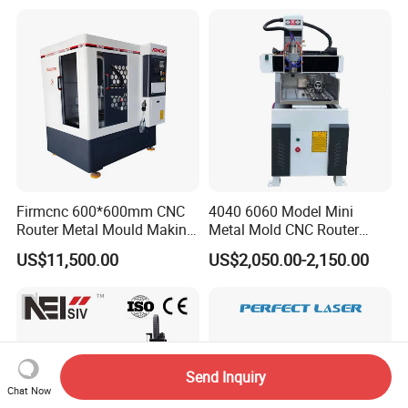
Machines Factory Price for
Sale
Firmcnc 600*600mm CNC
4040 6060 Model Mini
Router Metal Mould Making
Metal Mold CNC Router
Milling CNC Machine on
Engraving Machine
US$11,500.00
US$2,050.00-2,150.00
Sale
Send Inquiry
Chat Now