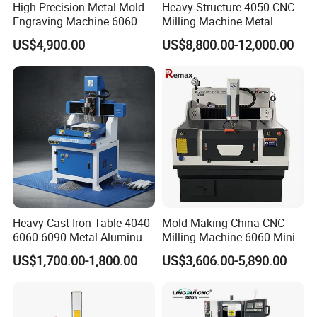
High Precision Metal Mold
Heavy Structure 4050 CNC
Engraving Machine 6060
Milling Machine Metal
an
"Instruction Book", "Operation Manual" and
CNC Router for Shoes
Engraving Machine for
US$4,900.00
US$8,800.00-12,000.00
"Training Video
" (in English version) to you,
Mould
Mould
which is easily understood and handle by the
customer.
3> We will offer plenty of online supports, by email,
video, telephone and fax.
4> Our engineer can make a door-to-door
instruction training service.
Heavy Cast Iron Table 4040
Mold Making China CNC
6060 6090 Metal Aluminum
Milling Machine 6060 Mini
Brass Mould Machining
CNC Router Metal Cutting
US$1,700.00-1,800.00
US$3,606.00-5,890.00
CNC Router Engraving
CNC Machine
Milling Machine