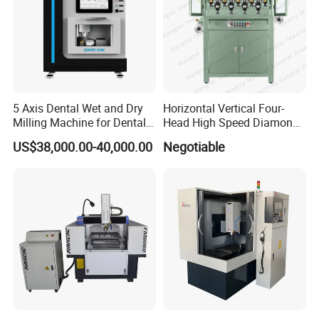
150×100mm/300
×200mm/
Working Area
90×20mm/150×100mm
400×300mm/200×100mm
200×100mm
Marking Accuracy
0.01 mm
Marking Depth
0.01~2mm
≤50mm/s
Marking Speed
(for 3mm letter height/ 3-4 numbers/second)
Lifting Range
0-300 mm
Machine Power
≤400 W
Pin Hardness
HRC 92
5 Axis Dental Wet and Dry
Horizontal Vertical Four-
Power Supply
220V±10
%
, 50HZ
Milling Machine for Dental
Head High Speed Diamond
Air Pressure
0.2-0.6 Mpa
Working Environment
-5
~
40
ºC
Laboratories
Cutting Machine
US$38,000.00-40,000.00
Negotiable
Whole Machine Weight
60 Kgs
70 kgs
25 kgs
4.Dot Peen Marking Machine After- Sale Service
1> All of our machine will be fullchecked by our
quality control department before the shipment. We
make sure that
customers will be get good products from us. and
all of our machine with a
12
months
quality
guarantee period.
2>We will enclose