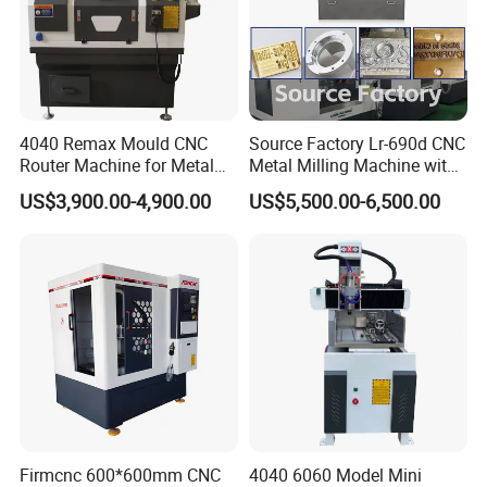
aeronautical and space, electric apparatus and suitable
for all kinds of metal and hard plastic marking on steel,
such as stainless steel marking, mild steel plate marking,
iron marking, aluminum marking, copper marking, brass
4040 Remax Mould CNC
Source Factory Lr-690d CNC
marking, anodized and coated materials marking, hard
Router Machine for Metal
Metal Milling Machine with
plastic material marking, etc.
3D CNC Steel Mold
Automatic Tool Setting
US$3,900.00-4,900.00
US$5,500.00-6,500.00
Engraving and Milling
Instrument
Machines Factory Price for
Sale
Firmcnc 600*600mm CNC
4040 6060 Model Mini