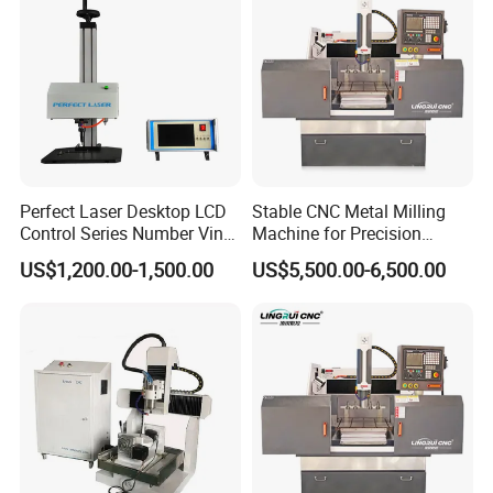
Perfect Laser Desktop LCD
Stable CNC Metal Milling
Control Series Number Vin
Machine for Precision
Tag Metal Aluminum Brass
Aluminum Parts
US$1,200.00-1,500.00
US$5,500.00-6,500.00
Steel Plastic Parts
Nameplate DOT Peen Pin
Marker Marking Engraving
Machines Price