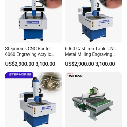
Stepmores CNC Router
6060 Cast Iron Table CNC
6060 Engraving Acrylic
Metal Milling Engraving
Metal Machine Small
Router Machine
US$2,900.00-3,100.00
US$2,900.00-3,100.00
Milling Cutter