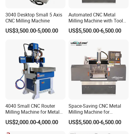
3040 Desktop Small 5 Axis
Automated CNC Metal
CNC Milling Machine
Milling Machine with Tool
Magazine
US$3,500.00-5,000.00
US$5,500.00-6,500.00
4040 Small CNC Router
Space-Saving CNC Metal
Milling Machine for Metal
Milling Machine for
Engraving
Electrode Processing
US$2,000.00-4,000.00
US$5,500.00-6,500.00