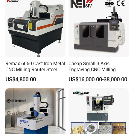
Remax 6060 Cast Iron Metal
Cheap Small 3 Axis
CNC Milling Router Steel
Engraving CNC Milling
Structure CNC Engraving
Meter CNC Carving Machine
US$4,800.00
US$16,000.00-38,000.00
Machine for Aluminum
Price for Metal
Metal Molds Making
Machinery 3kw Lathe