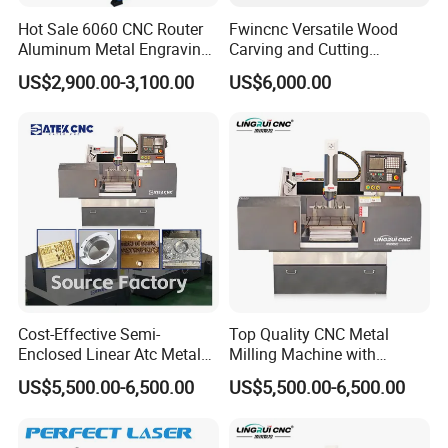
Hot Sale 6060 CNC Router
Fwincnc Versatile Wood
Aluminum Metal Engraving
Carving and Cutting
Machinery
Machine
US$2,900.00-3,100.00
US$6,000.00
Cost-Effective Semi-
Top Quality CNC Metal
Enclosed Linear Atc Metal
Milling Machine with
Milling Machine Can
Cooling System
US$5,500.00-6,500.00
US$5,500.00-6,500.00
Accommodate Five Tools
for on-Demand Tool
Changing