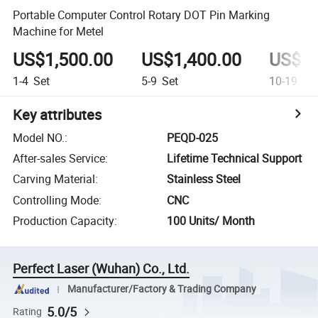
Portable Computer Control Rotary DOT Pin Marking
Machine for Metel
US$1,500.00
US$1,400.00
US$1,
1-4
Set
5-9
Set
10-19
Se
Key attributes
Model NO.
:
PEQD-025
After-sales Service
:
Lifetime Technical Support
Carving Material
:
Stainless Steel
Controlling Mode
:
CNC
Production Capacity
:
100 Units/ Month
Perfect Laser (Wuhan) Co., Ltd.
Manufacturer/Factory & Trading Company
5.0/5
Rating