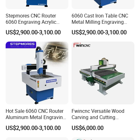
Stepmores CNC Router
6060 Cast Iron Table CNC
6060 Engraving Acrylic
Metal Milling Engraving
Metal Machine Small
Router Machine
US$2,900.00-3,100.00
US$2,900.00-3,100.00
Milling Cutter
Hot Sale 6060 CNC Router
Fwincnc Versatile Wood
Aluminum Metal Engraving
Carving and Cutting
Machinery
Machine
US$2,900.00-3,100.00
US$6,000.00