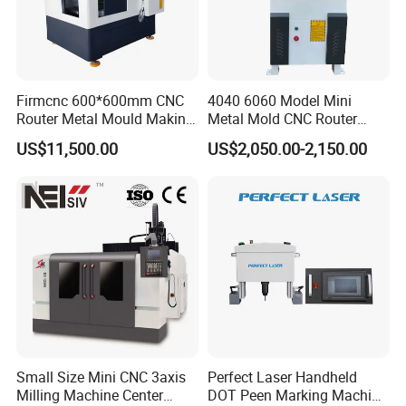
Firmcnc 600*600mm CNC
4040 6060 Model Mini
Router Metal Mould Making
Metal Mold CNC Router
Milling CNC Machine on
Engraving Machine
US$11,500.00
US$2,050.00-2,150.00
Sale
Small Size Mini CNC 3axis
Perfect Laser Handheld
Milling Machine Center
DOT Peen Marking Machine