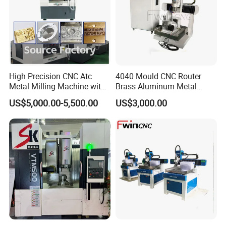
High Precision CNC Atc
4040 Mould CNC Router
Metal Milling Machine with
Brass Aluminum Metal
Automatic Tool Changer
Drilling Machinery
US$5,000.00-5,500.00
US$3,000.00