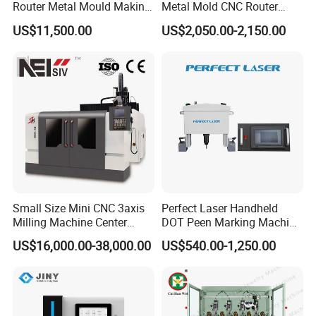
Router Metal Mould Making
Metal Mold CNC Router
Milling CNC Machine on
Engraving Machine
US$11,500.00
US$2,050.00-2,150.00
Sale
3.Dot Peen Marking Machine
Technical Data
Small Size Mini CNC 3axis
Perfect Laser Handheld
Milling Machine Center
DOT Peen Marking Machine
Description
Dot Peen Marking Machine
Router 7080 for Metal
for Metal Vin Engraving
Model
PEQD-100
PEQD-025
PEQD-030
US$16,000.00-38,000.00
US$540.00-1,250.00
Aluminum Cooper Cutting
Machine Type
Flat Marking
Flat + Rotary Marking
Portable Type
Engraving
Rotary Function
No
Yes
No
Chuck Diameter
-
125mm
-
(Standard)
Chuck Diameter
-
160mm/200mm/300mm
(Optional)
135×20mm/125
×20mm