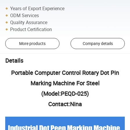
Years of Export Experience
ODM Services
Quality Assurance
Product Certification
More products
Company details
Details
Portable Computer Control Rotary Dot Pin
Marking Machine For Steel
(Model:PEQD-025)
Contact:Nina