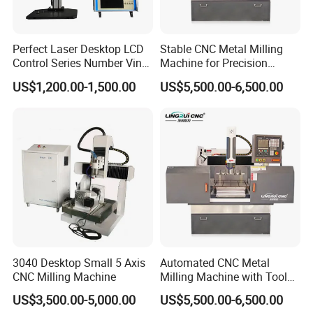
Perfect Laser Desktop LCD
Stable CNC Metal Milling
Control Series Number Vin
Machine for Precision
Tag Metal Aluminum Brass
Aluminum Parts
US$1,200.00-1,500.00
US$5,500.00-6,500.00
Steel Plastic Parts
Nameplate DOT Peen Pin
Marker Marking Engraving
Machines Price
3040 Desktop Small 5 Axis
Automated CNC Metal
CNC Milling Machine
Milling Machine with Tool
Magazine
US$3,500.00-5,000.00
US$5,500.00-6,500.00