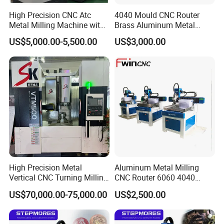
High Precision CNC Atc
4040 Mould CNC Router
Metal Milling Machine with
Brass Aluminum Metal
Automatic Tool Changer
Drilling Machinery
US$5,000.00-5,500.00
US$3,000.00
Company Introduction
With over
20 years experience
in field of Cutting&Marking
Machine,and
European CE certificate, ISO9001:2000
quality system certificate,we export to 180 different
countries.
Perfect Laser is a world famous manufacturer of
industrial laser equipment. Since 1995, Perfect Laser
focused on the development and production of various
High Precision Metal
Aluminum Metal Milling
Vertical CNC Turning Milling
CNC Router 6060 4040
types of laser machinery and CNC equipments.
Lathe Machine Center
Modal Processing Machine
US$70,000.00-75,000.00
US$2,500.00
Our products include:
laser engraving machine, laser
cutting machine, fiber laser marking machine, fiber laser