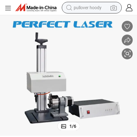
pullover hoody
smart phone
dirt bike
electric car
container house
earbud
weight loss capsule
powder
1
/
6