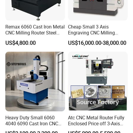
Remax 6060 Cast Iron Metal
Cheap Small 3 Axis
CNC Milling Router Steel
Engraving CNC Milling
Structure CNC Engraving
Meter CNC Carving Machine
US$4,800.00
US$16,000.00-38,000.00
Machine for Aluminum
Price for Metal
Metal Molds Making
Machinery 3kw Lathe
Heavy Duty Small 6060
Atc CNC Metal Router Fully
4040 6090 Cast Iron CNC
Enclosed Price off 3-Axis
Router Metal Aluminum
Metal Milling Machine for