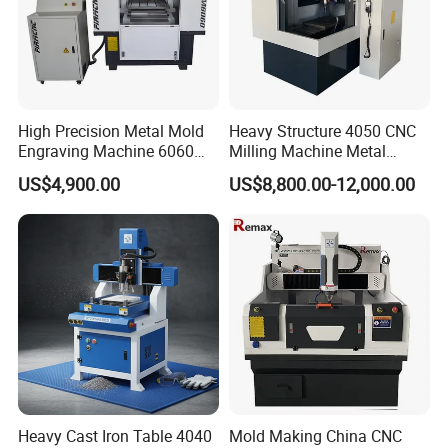
High Precision Metal Mold
Heavy Structure 4050 CNC
Engraving Machine 6060
Milling Machine Metal
CNC Router for Shoes
Engraving Machine for
US$4,900.00
US$8,800.00-12,000.00
Mould
Mould
Heavy Cast Iron Table 4040
Mold Making China CNC