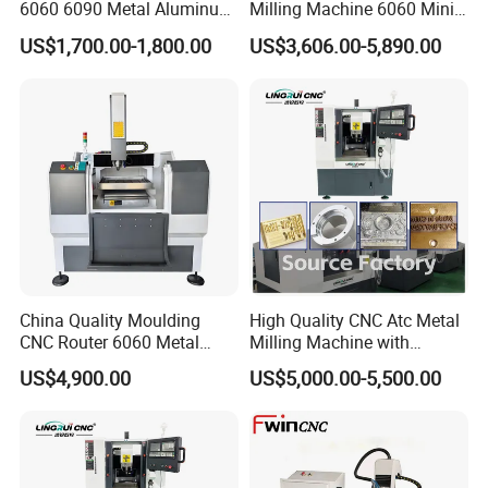
6060 6090 Metal Aluminum
Milling Machine 6060 Mini
Brass Mould Machining
CNC Router Metal Cutting
US$1,700.00-1,800.00
US$3,606.00-5,890.00
CNC Router Engraving
CNC Machine
Milling Machine
China Quality Moulding
High Quality CNC Atc Metal
CNC Router 6060 Metal
Milling Machine with
Mold Engraving Machine
Automatic Tool Changer
US$4,900.00
US$5,000.00-5,500.00